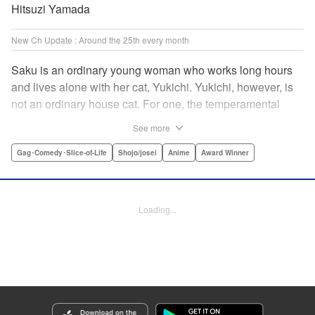
Hitsuzi Yamada
New Ch Update : Around the 25th every month
Saku is an ordinary young woman who works long hours
and lives alone with her cat, Yukichi. Yukichi, however, is
not an ordinary house cat. For one, the temperamental
feline towers over Saku and walks around on two legs.
See more
Instead of playing with toy mice, he scours supermarket
flyers for good deals and keeps the house spotless. With a
Gag･Comedy･Slice-of-Life
Shojo/josei
Anime
Award Winner
pet like that, it's hard to tell who's taking care of who! "
Translation by Alan Cheng & Rowena Chen, Lettering by
Christa Miesner/ Charl Vanstiphout, Editing by Julie Davis/
Loading...
Shannon Fay, Seven Seas Entertainment, Inc.
Manga Details
Category: Manga
Genre: Gag･Comedy･Slice-of-Life, Shojo/josei, Anime, Award Winner
Title in Japanese: デキる猫は今日も憂鬱
Episode Details