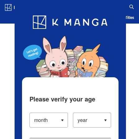
Log in/Create Account
Blog
App
Ranking
History
Serialized Titles
Please verify your age