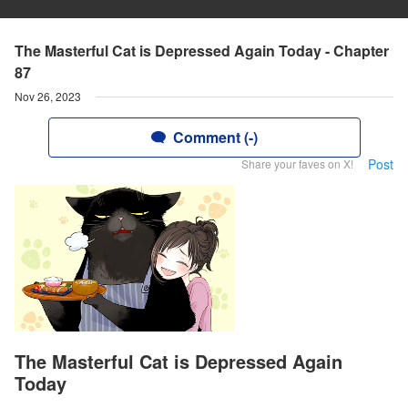
The Masterful Cat is Depressed Again Today - Chapter
87
Nov 26, 2023
Comment (-)
Post
Share your faves on X!
The Masterful Cat is Depressed Again
Today