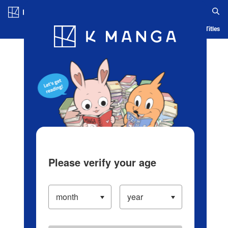
Log in/Create Account
Blog
App
Ranking
History
Serialized Titles
Please verify your age