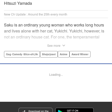
Hitsuzi Yamada
New Ch Update : Around the 25th every month
Saku is an ordinary young woman who works long hours
and lives alone with her cat, Yukichi. Yukichi, however, is
not an ordinary house cat. For one, the temperamental
feline towers over Saku and walks around on two legs.
See more
Instead of playing with toy mice, he scours supermarket
flyers for good deals and keeps the house spotless. With a
Gag･Comedy･Slice-of-Life
Shojo/josei
Anime
Award Winner
pet like that, it's hard to tell who's taking care of who! "
Translation by Alan Cheng & Rowena Chen, Lettering by
Christa Miesner/ Charl Vanstiphout, Editing by Julie Davis/
Loading...
Shannon Fay, Seven Seas Entertainment, Inc.
Manga Details
Category: Manga
Genre: Gag･Comedy･Slice-of-Life, Shojo/josei, Anime, Award Winner
Title in Japanese: デキる猫は今日も憂鬱
Episode Details