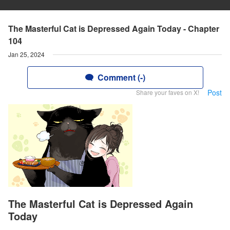
The Masterful Cat is Depressed Again Today - Chapter
104
Jan 25, 2024
Comment (-)
Post
Share your faves on X!
The Masterful Cat is Depressed Again
Today