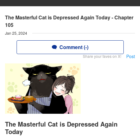
The Masterful Cat is Depressed Again Today - Chapter
105
Jan 25, 2024
Comment (-)
Post
Share your faves on X!
The Masterful Cat is Depressed Again
Today