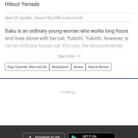
Hitsuzi Yamada
New Ch Update : Around the 25th every month
Saku is an ordinary young woman who works long hours
and lives alone with her cat, Yukichi. Yukichi, however, is
not an ordinary house cat. For one, the temperamental
feline towers over Saku and walks around on two legs.
See more
Instead of playing with toy mice, he scours supermarket
flyers for good deals and keeps the house spotless. With a
Gag･Comedy･Slice-of-Life
Shojo/josei
Anime
Award Winner
pet like that, it's hard to tell who's taking care of who! "
Translation by Alan Cheng & Rowena Chen, Lettering by
Christa Miesner/ Charl Vanstiphout, Editing by Julie Davis/
Loading...
Shannon Fay, Seven Seas Entertainment, Inc.
Manga Details
Category: Manga
Genre: Gag･Comedy･Slice-of-Life, Shojo/josei, Anime, Award Winner
Title in Japanese: デキる猫は今日も憂鬱
Episode Details