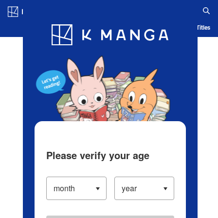
Log in/Create Account
Blog
App
Ranking
History
Serialized Titles
Please verify your age