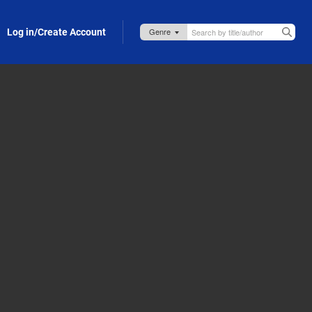
Log in/Create Account