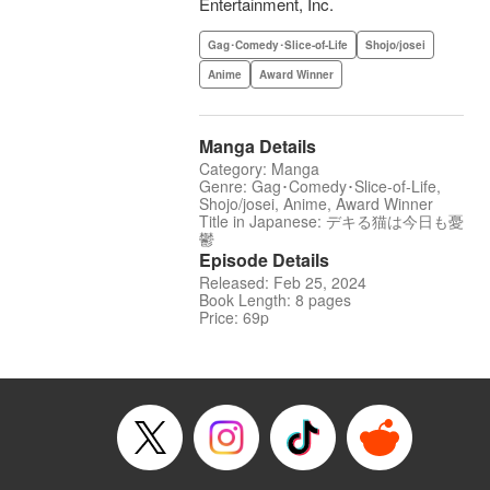
Entertainment, Inc.
Gag･Comedy･Slice-of-Life
Shojo/josei
Anime
Award Winner
Manga Details
Category: Manga
Genre: Gag･Comedy･Slice-of-Life,
Shojo/josei, Anime, Award Winner
Title in Japanese: デキる猫は今日も憂
鬱
Episode Details
Released: Feb 25, 2024
Book Length: 8 pages
Price: 69p