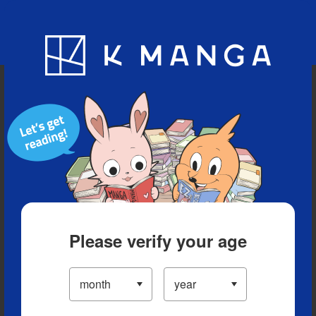
Blog
App
Ranking
History
Serialized Titles
Please verify your age