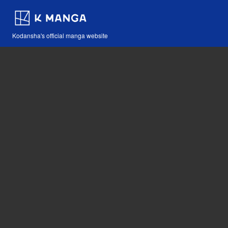
Kodansha's official manga website