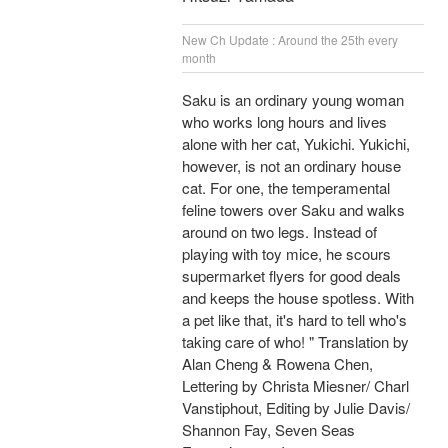
New Ch Update : Around the 25th every
month
Saku is an ordinary young woman
who works long hours and lives
alone with her cat, Yukichi. Yukichi,
however, is not an ordinary house
cat. For one, the temperamental
feline towers over Saku and walks
around on two legs. Instead of
playing with toy mice, he scours
supermarket flyers for good deals
and keeps the house spotless. With
a pet like that, it's hard to tell who's
taking care of who! " Translation by
Alan Cheng & Rowena Chen,
Lettering by Christa Miesner/ Charl
Vanstiphout, Editing by Julie Davis/
Shannon Fay, Seven Seas