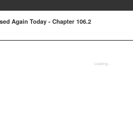
ssed Again Today - Chapter 106.2
Loading...