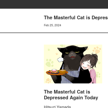
The Masterful Cat is Depre
Feb 25, 2024
The Masterful Cat is
Depressed Again Today
Hitsuzi Yamada