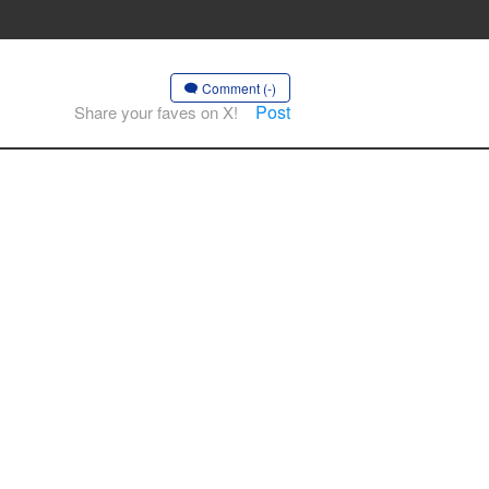
Comment (-)
Post
Share your faves on X!