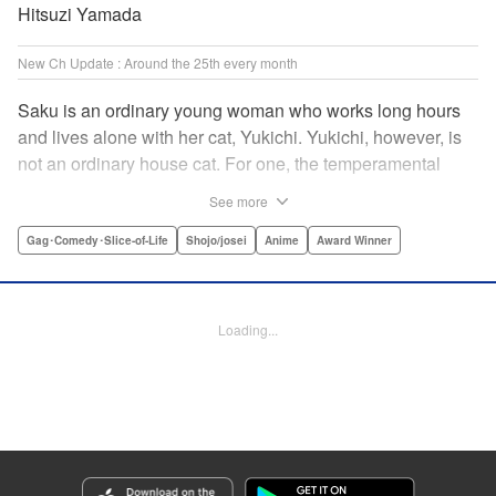
Hitsuzi Yamada
New Ch Update : Around the 25th every month
Saku is an ordinary young woman who works long hours
and lives alone with her cat, Yukichi. Yukichi, however, is
not an ordinary house cat. For one, the temperamental
feline towers over Saku and walks around on two legs.
See more
Instead of playing with toy mice, he scours supermarket
flyers for good deals and keeps the house spotless. With a
Gag･Comedy･Slice-of-Life
Shojo/josei
Anime
Award Winner
pet like that, it's hard to tell who's taking care of who! "
Translation by Alan Cheng & Rowena Chen, Lettering by
Christa Miesner/ Charl Vanstiphout, Editing by Julie Davis/
Loading...
Shannon Fay, Seven Seas Entertainment, Inc.
Manga Details
Category: Manga
Genre: Gag･Comedy･Slice-of-Life, Shojo/josei, Anime, Award Winner
Title in Japanese: デキる猫は今日も憂鬱
Episode Details