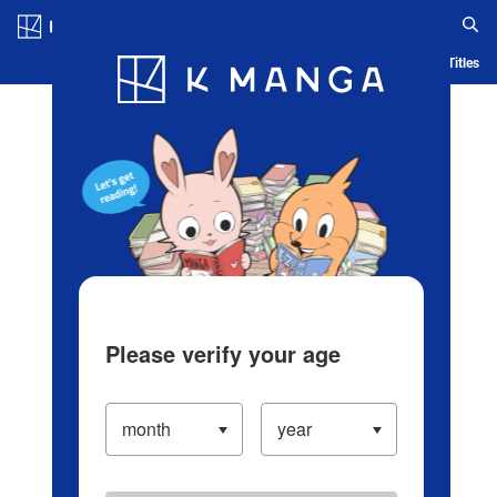
Log in/Create Account
Blog
App
Ranking
History
Serialized Titles
Please verify your age