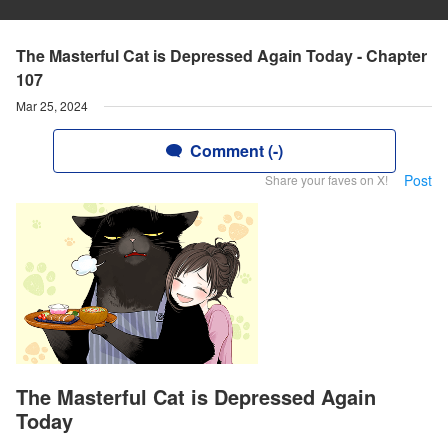
The Masterful Cat is Depressed Again Today - Chapter
107
Mar 25, 2024
Comment (-)
Post
Share your faves on X!
The Masterful Cat is Depressed Again
Today