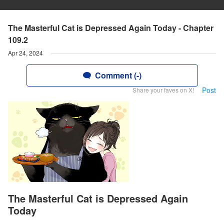
The Masterful Cat is Depressed Again Today - Chapter
109.2
Apr 24, 2024
Comment (-)
Post
Share your faves on X!
The Masterful Cat is Depressed Again
Today