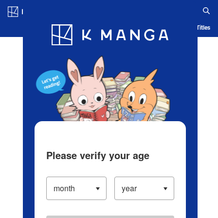
Log in/Create Account
Blog
App
Ranking
History
Serialized Titles
Please verify your age