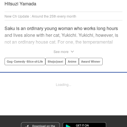
Hitsuzi Yamada
New Ch Update : Around the 25th every month
Saku is an ordinary young woman who works long hours
and lives alone with her cat, Yukichi. Yukichi, however, is
not an ordinary house cat. For one, the temperamental
feline towers over Saku and walks around on two legs.
See more
Instead of playing with toy mice, he scours supermarket
flyers for good deals and keeps the house spotless. With a
Gag･Comedy･Slice-of-Life
Shojo/josei
Anime
Award Winner
pet like that, it's hard to tell who's taking care of who! "
Translation by Alan Cheng & Rowena Chen, Lettering by
Christa Miesner/ Charl Vanstiphout, Editing by Julie Davis/
Loading...
Shannon Fay, Seven Seas Entertainment, Inc.
Manga Details
Category: Manga
Genre: Gag･Comedy･Slice-of-Life, Shojo/josei, Anime, Award Winner
Title in Japanese: デキる猫は今日も憂鬱
Episode Details