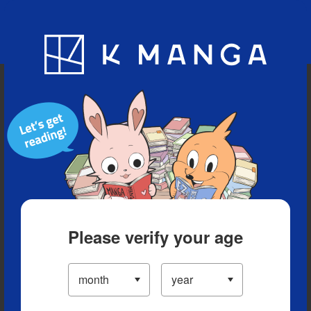
Blog
App
Ranking
History
Serialized Titles
Please verify your age