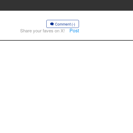
Comment (-)
Post
Share your faves on X!