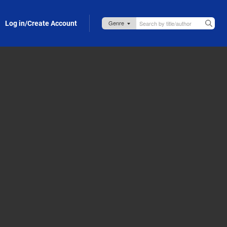
Log in/Create Account