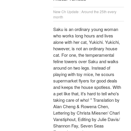
New Ch Update : Around the 25th every
month
Saku is an ordinary young woman
who works long hours and lives
alone with her cat, Yukichi. Yukichi,
however, is not an ordinary house
cat. For one, the temperamental
feline towers over Saku and walks
around on two legs. Instead of
playing with toy mice, he scours
supermarket flyers for good deals
and keeps the house spotless. With
a pet like that, it's hard to tell who's
taking care of who! " Translation by
Alan Cheng & Rowena Chen,
Lettering by Christa Miesner/ Charl
Vanstiphout, Editing by Julie Davis/
Shannon Fay, Seven Seas