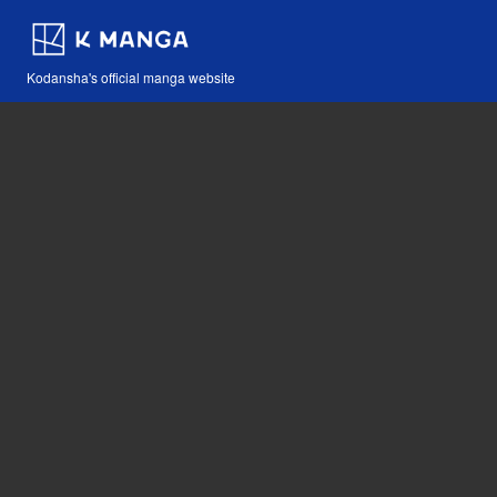
Kodansha's official manga website