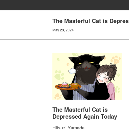
The Masterful Cat is Depre
May 23, 2024
The Masterful Cat is
Depressed Again Today
Hitsuzi Yamada