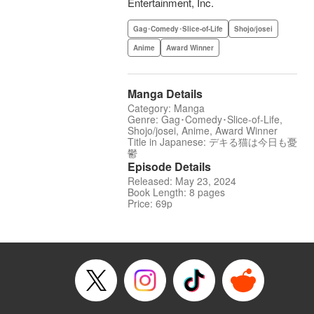
Entertainment, Inc.
Gag･Comedy･Slice-of-Life
Shojo/josei
Anime
Award Winner
Manga Details
Category: Manga
Genre: Gag･Comedy･Slice-of-Life,
Shojo/josei, Anime, Award Winner
Title in Japanese: デキる猫は今日も憂
鬱
Episode Details
Released: May 23, 2024
Book Length: 8 pages
Price: 69p