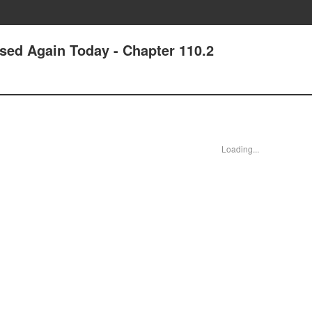
ssed Again Today - Chapter 110.2
Loading...