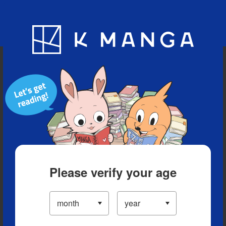
Blog
App
Ranking
History
Serialized Titles
Please verify your age