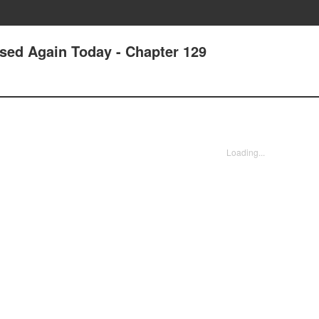
ssed Again Today - Chapter 129
Loading...