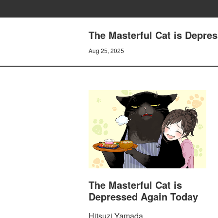
The Masterful Cat is Depre
Aug 25, 2025
The Masterful Cat is
Depressed Again Today
Hitsuzi Yamada