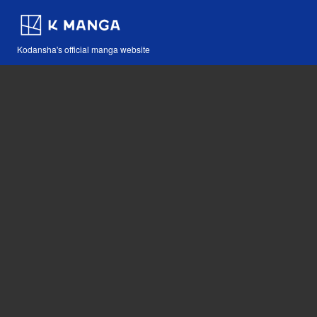
Kodansha's official manga website