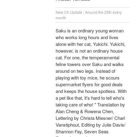
New Ch Update : Around the 25th every
month
Saku is an ordinary young woman
who works long hours and lives
alone with her cat, Yukichi. Yukichi,
however, is not an ordinary house
cat. For one, the temperamental
feline towers over Saku and walks
around on two legs. Instead of
playing with toy mice, he scours
supermarket flyers for good deals
and keeps the house spotless. With
a pet like that, it's hard to tell who's
taking care of who! " Translation by
Alan Cheng & Rowena Chen,
Lettering by Christa Miesner/ Charl
Vanstiphout, Editing by Julie Davis/
Shannon Fay, Seven Seas