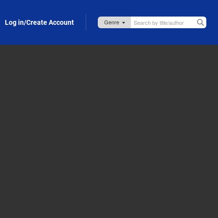
Log in/Create Account