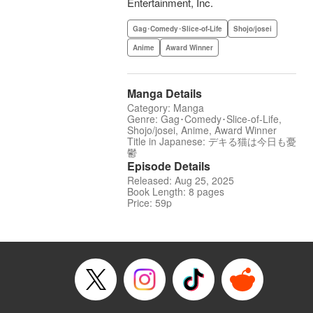
Entertainment, Inc.
Gag･Comedy･Slice-of-Life
Shojo/josei
Anime
Award Winner
Manga Details
Category: Manga
Genre: Gag･Comedy･Slice-of-Life,
Shojo/josei, Anime, Award Winner
Title in Japanese: デキる猫は今日も憂
鬱
Episode Details
Released: Aug 25, 2025
Book Length: 8 pages
Price: 59p