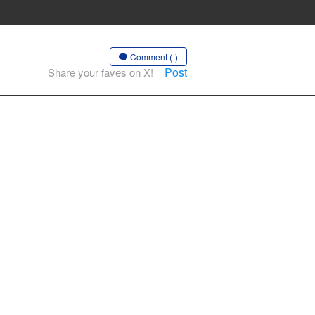
Comment (-)
Post
Share your faves on X!