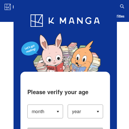
Log in/Create Account
Blog
App
Ranking
History
Serialized Titles
Please verify your age