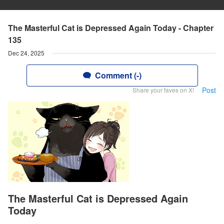
The Masterful Cat is Depressed Again Today - Chapter
135
Dec 24, 2025
Comment (-)
Post
Share your faves on X!
The Masterful Cat is Depressed Again
Today