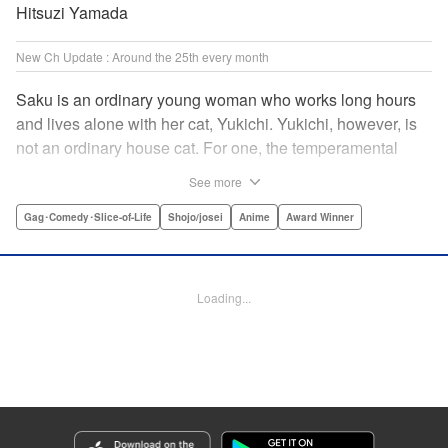
Hitsuzi Yamada
New Ch Update : Around the 25th every month
Saku is an ordinary young woman who works long hours
and lives alone with her cat, Yukichi. Yukichi, however, is
not an ordinary house cat. For one, the temperamental
feline towers over Saku and walks around on two legs.
See more
Instead of playing with toy mice, he scours supermarket
flyers for good deals and keeps the house spotless. With a
Gag･Comedy･Slice-of-Life
Shojo/josei
Anime
Award Winner
pet like that, it's hard to tell who's taking care of who! "
Translation by Alan Cheng & Rowena Chen, Lettering by
Christa Miesner/ Charl Vanstiphout, Editing by Julie Davis/
Loading...
Shannon Fay, Seven Seas Entertainment, Inc.
Manga Details
Category: Manga
Genre: Gag･Comedy･Slice-of-Life, Shojo/josei, Anime, Award Winner
Title in Japanese: デキる猫は今日も憂鬱
Episode Details