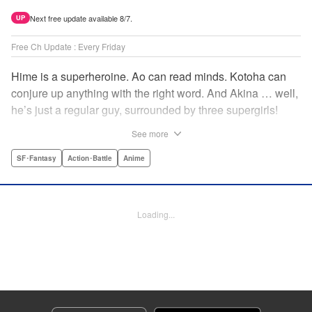
Next free update available 8/7.
UP
Free Ch Update : Every Friday
Hime is a superheroine. Ao can read minds. Kotoha can
conjure up anything with the right word. And Akina … well,
he’s just a regular guy, surrounded by three supergirls!
Together, they protect the town of Sakurashin. But that’s
See more
not easy, as the town faces demon dogs and other
supernatural threats! " Translation by Adam Hirsch,
SF･Fantasy
Action･Battle
Anime
Alexander Keller-Nelson, Lettering by Jan Lan Ivan
Concepcion, Allen Berry, Editing by Marie Spiegel, KPS
Products Corp./YKS Services LLC/SKY JAPAN, Inc.
Loading...
Manga Details
Category: Manga
Genre: SF･Fantasy, Action･Battle, Anime
Title in Japanese: 夜桜四重奏～ヨザクラカルテット～
Episode Details
Released: Apr 16, 2023