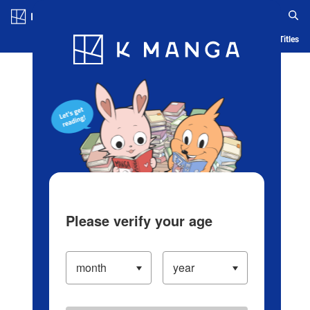
Log in/Create Account
Blog
App
Ranking
History
Serialized Titles
Please verify your age