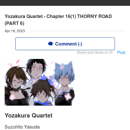
Yozakura Quartet - Chapter 16(1) THORNY ROAD
(PART 6)
Apr 16, 2023
Comment (-)
Post
Share your faves on X!
Yozakura Quartet
Suzuhito Yasuda