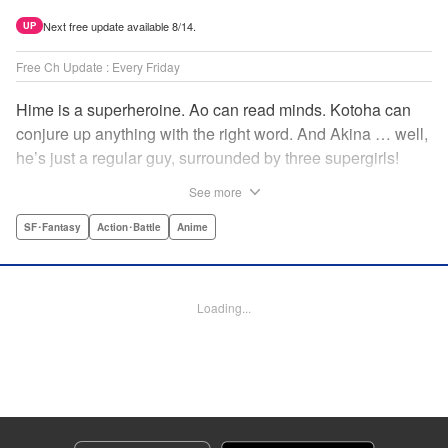
Next free update available 8/14.
UP
Free Ch Update : Every Friday
Hime is a superheroine. Ao can read minds. Kotoha can
conjure up anything with the right word. And Akina … well,
he’s just a regular guy, surrounded by three supergirls!
Together, they protect the town of Sakurashin. But that’s
See more
not easy, as the town faces demon dogs and other
supernatural threats! " Translation by Adam Hirsch,
SF･Fantasy
Action･Battle
Anime
Alexander Keller-Nelson, Lettering by Jan Lan Ivan
Concepcion, Allen Berry, Editing by Marie Spiegel, KPS
Products Corp./YKS Services LLC/SKY JAPAN, Inc.
Loading...
Manga Details
Category: Manga
Genre: SF･Fantasy, Action･Battle, Anime
Title in Japanese: 夜桜四重奏～ヨザクラカルテット～
Episode Details
Released: Apr 16, 2023