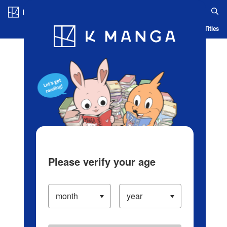
Log in/Create Account
Blog
App
Ranking
History
Serialized Titles
Please verify your age