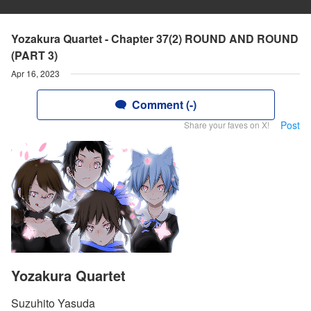
Yozakura Quartet - Chapter 37(2) ROUND AND ROUND
(PART 3)
Apr 16, 2023
Comment (-)
Post
Share your faves on X!
Yozakura Quartet
Suzuhito Yasuda