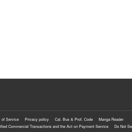
 of Service
Privacy policy
Cal. Bus & Prof. Code
Manga Reader
ified Commercial Transactions and the Act on Payment Service
Do Not Se