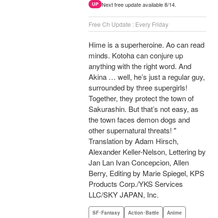
Next free update available 8/14.
UP
Free Ch Update : Every Friday
Hime is a superheroine. Ao can read
minds. Kotoha can conjure up
anything with the right word. And
Akina … well, he’s just a regular guy,
surrounded by three supergirls!
Together, they protect the town of
Sakurashin. But that’s not easy, as
the town faces demon dogs and
other supernatural threats! "
Translation by Adam Hirsch,
Alexander Keller-Nelson, Lettering by
Jan Lan Ivan Concepcion, Allen
Berry, Editing by Marie Spiegel, KPS
Products Corp./YKS Services
LLC/SKY JAPAN, Inc.
SF･Fantasy
Action･Battle
Anime