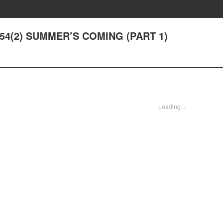
r 54(2) SUMMER’S COMING (PART 1)
Loading...