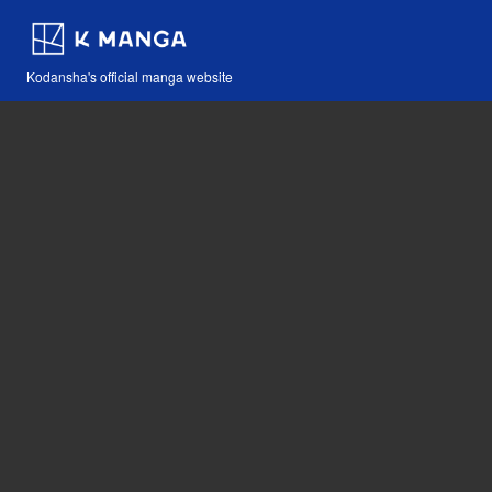
Kodansha's official manga website