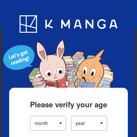
Blog
App
Ranking
History
Serialized Titles
Please verify your age