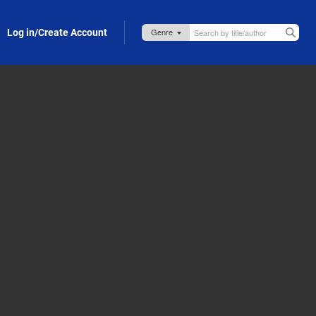
Log in/Create Account