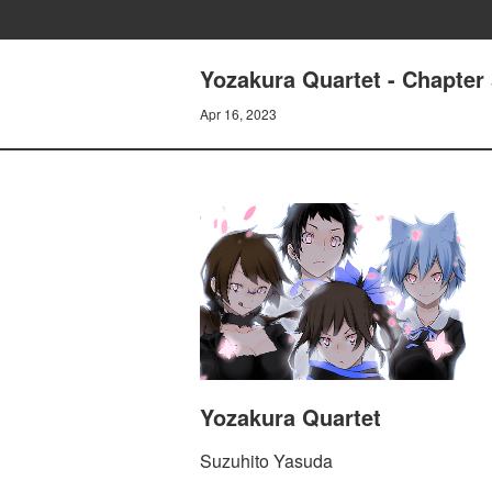
Yozakura Quartet - Chapte
Apr 16, 2023
Yozakura Quartet
Suzuhito Yasuda