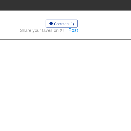
Comment (-)
Post
Share your faves on X!