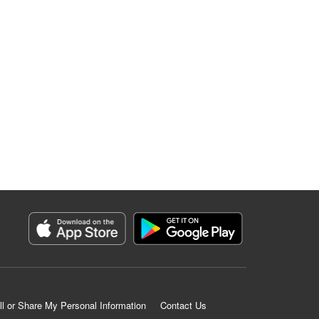
ll or Share My Personal Information
Contact Us