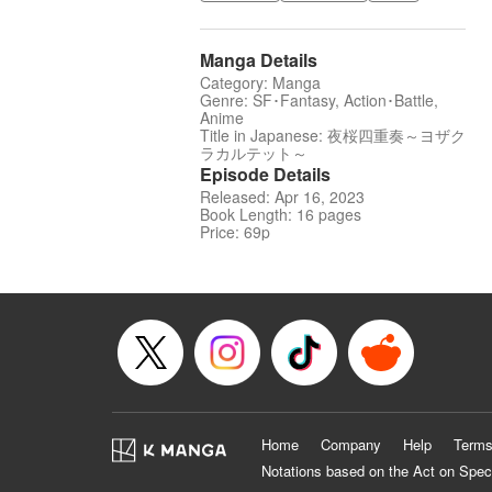
Manga Details
Category: Manga
Genre: SF･Fantasy, Action･Battle,
Anime
Title in Japanese: 夜桜四重奏～ヨザク
ラカルテット～
Episode Details
Released: Apr 16, 2023
Book Length: 16 pages
Price: 69p
Home
Company
Help
Terms
Notations based on the Act on Spec