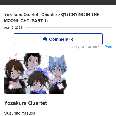
Yozakura Quartet - Chapter 58(1) CRYING IN THE
MOONLIGHT (PART 1)
Apr 16, 2023
Comment (-)
Post
Share your faves on X!
Yozakura Quartet
Suzuhito Yasuda