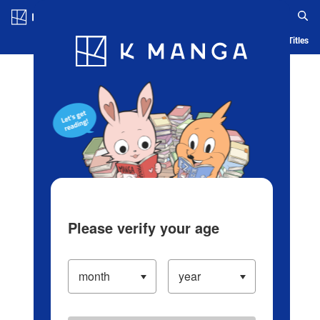
Log in/Create Account
Blog
App
Ranking
History
Serialized Titles
Please verify your age