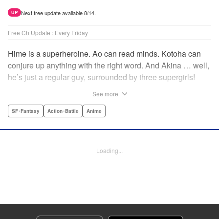
Next free update available 8/14.
UP
Free Ch Update : Every Friday
Hime is a superheroine. Ao can read minds. Kotoha can
conjure up anything with the right word. And Akina … well,
he’s just a regular guy, surrounded by three supergirls!
Together, they protect the town of Sakurashin. But that’s
See more
not easy, as the town faces demon dogs and other
supernatural threats! " Translation by Adam Hirsch,
SF･Fantasy
Action･Battle
Anime
Alexander Keller-Nelson, Lettering by Jan Lan Ivan
Concepcion, Allen Berry, Editing by Marie Spiegel, KPS
Products Corp./YKS Services LLC/SKY JAPAN, Inc.
Loading...
Manga Details
Category: Manga
Genre: SF･Fantasy, Action･Battle, Anime
Title in Japanese: 夜桜四重奏～ヨザクラカルテット～
Episode Details
Released: Apr 16, 2023