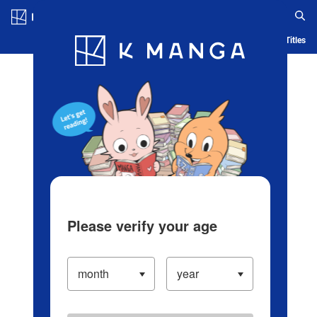
Log in/Create Account
Blog
App
Ranking
History
Serialized Titles
Please verify your age