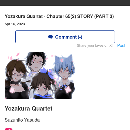
Yozakura Quartet - Chapter 65(2) STORY (PART 3)
Apr 16, 2023
Comment (-)
Post
Share your faves on X!
Yozakura Quartet
Suzuhito Yasuda