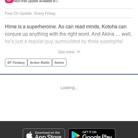
Next free update available 8/7.
UP
Free Ch Update : Every Friday
Hime is a superheroine. Ao can read minds. Kotoha can
conjure up anything with the right word. And Akina … well,
he’s just a regular guy, surrounded by three supergirls!
Together, they protect the town of Sakurashin. But that’s
See more
not easy, as the town faces demon dogs and other
supernatural threats! " Translation by Adam Hirsch,
SF･Fantasy
Action･Battle
Anime
Alexander Keller-Nelson, Lettering by Jan Lan Ivan
Concepcion, Allen Berry, Editing by Marie Spiegel, KPS
Products Corp./YKS Services LLC/SKY JAPAN, Inc.
Loading...
Manga Details
Category: Manga
Genre: SF･Fantasy, Action･Battle, Anime
Title in Japanese: 夜桜四重奏～ヨザクラカルテット～
Episode Details
Released: Apr 16, 2023
Book Length: 15 pages
Price: 69p