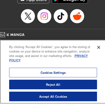
Home
Company
Help
Terms of Service
Privacy policy
By clicking “Accept All Cookies”, you agree to the storing of
Cal. Bus & Prof. Code
Manga Reader
cookies on your device to enhance site navigation, analyze
Notations based on the Act on Specified Commercial Transactions and the Act on
site usage, and assist in our marketing efforts.
PRIVACY
Payment Service
POLICY
Do Not Sell or Share My Personal Information
Contact Us
HTML Sitemap
Cookies Settings
Reject All
Accept All Cookies
K MANGA is an authorized digital distribution service.
©
KODANSHA LTD.
ALL RIGHTS RESERVED.