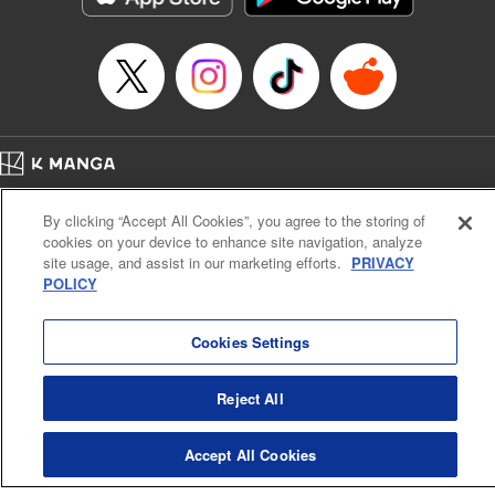
Home
Company
Help
Terms of Service
Privacy policy
By clicking “Accept All Cookies”, you agree to the storing of
Cal. Bus & Prof. Code
Manga Reader
cookies on your device to enhance site navigation, analyze
Notations based on the Act on Specified Commercial Transactions and the Act on
site usage, and assist in our marketing efforts.
PRIVACY
Payment Service
POLICY
Do Not Sell or Share My Personal Information
Contact Us
HTML Sitemap
Cookies Settings
Reject All
Accept All Cookies
K MANGA is an authorized digital distribution service.
©
KODANSHA LTD.
ALL RIGHTS RESERVED.