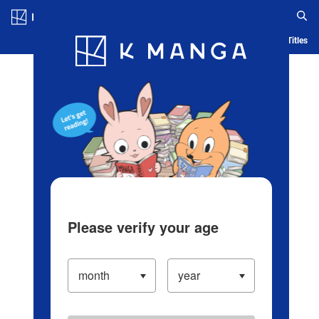
Log in/Create Account
Blog
App
Ranking
History
Serialized Titles
Please verify your age