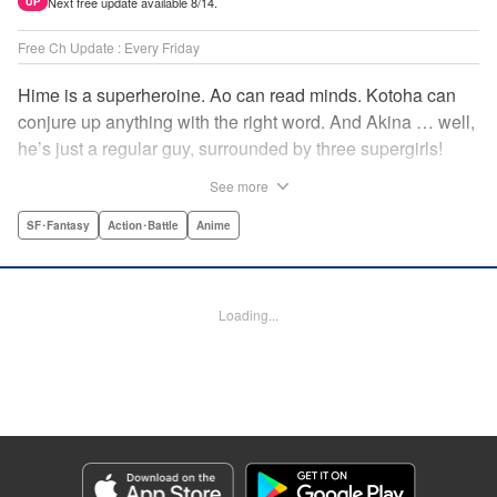
Next free update available 8/14.
UP
Free Ch Update : Every Friday
Hime is a superheroine. Ao can read minds. Kotoha can
conjure up anything with the right word. And Akina … well,
he’s just a regular guy, surrounded by three supergirls!
Together, they protect the town of Sakurashin. But that’s
See more
not easy, as the town faces demon dogs and other
supernatural threats! " Translation by Adam Hirsch,
SF･Fantasy
Action･Battle
Anime
Alexander Keller-Nelson, Lettering by Jan Lan Ivan
Concepcion, Allen Berry, Editing by Marie Spiegel, KPS
Products Corp./YKS Services LLC/SKY JAPAN, Inc.
Loading...
Manga Details
Category: Manga
Genre: SF･Fantasy, Action･Battle, Anime
Title in Japanese: 夜桜四重奏～ヨザクラカルテット～
Episode Details
Released: Apr 16, 2023
Book Length: 15 pages
Price: 69p