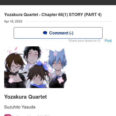
Yozakura Quartet - Chapter 66(1) STORY (PART 4)
Apr 16, 2023
Comment (-)
Post
Share your faves on X!
Yozakura Quartet
Suzuhito Yasuda