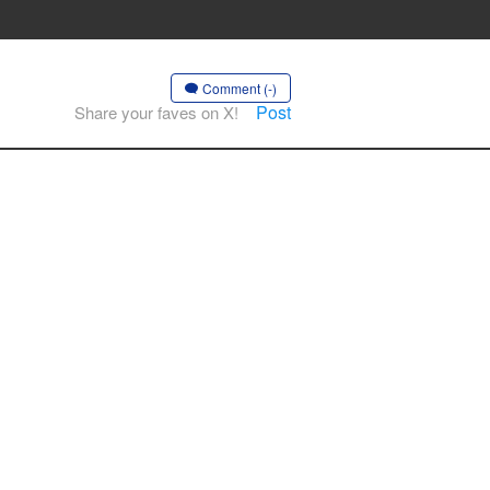
Comment (-)
Post
Share your faves on X!