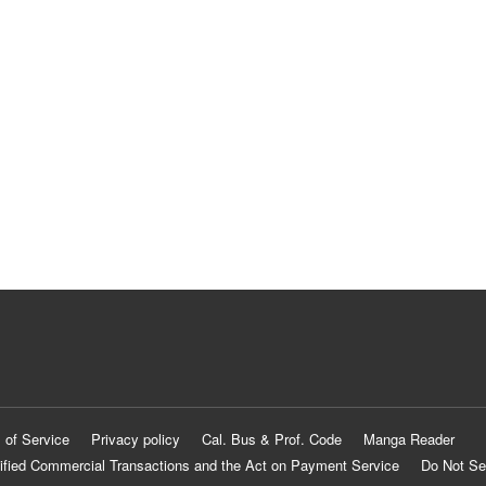
 of Service
Privacy policy
Cal. Bus & Prof. Code
Manga Reader
ified Commercial Transactions and the Act on Payment Service
Do Not Se