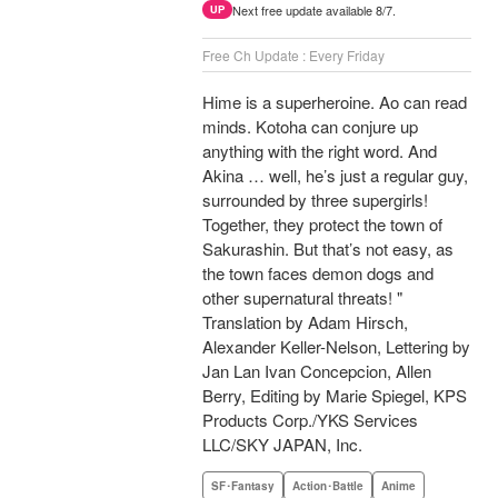
Next free update available 8/7.
UP
Free Ch Update : Every Friday
Hime is a superheroine. Ao can read
minds. Kotoha can conjure up
anything with the right word. And
Akina … well, he’s just a regular guy,
surrounded by three supergirls!
Together, they protect the town of
Sakurashin. But that’s not easy, as
the town faces demon dogs and
other supernatural threats! "
Translation by Adam Hirsch,
Alexander Keller-Nelson, Lettering by
Jan Lan Ivan Concepcion, Allen
Berry, Editing by Marie Spiegel, KPS
Products Corp./YKS Services
LLC/SKY JAPAN, Inc.
SF･Fantasy
Action･Battle
Anime