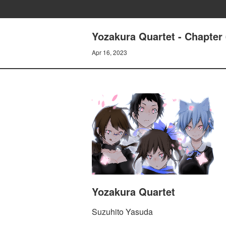
Yozakura Quartet - Chapter
Apr 16, 2023
Yozakura Quartet
Suzuhito Yasuda