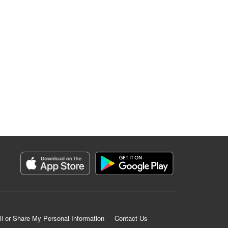
ll or Share My Personal Information
Contact Us