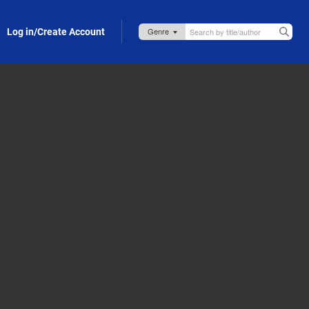
Log in/Create Account