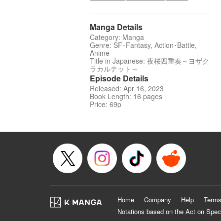
Manga Details
Category: Manga
Genre: SF･Fantasy, Action･Battle,
Anime
Title in Japanese: 夜桜四重奏～ヨザク
ラカルテット～
Episode Details
Released: Apr 16, 2023
Book Length: 16 pages
Price: 69p
Home
Company
Help
Terms
Notations based on the Act on Spec