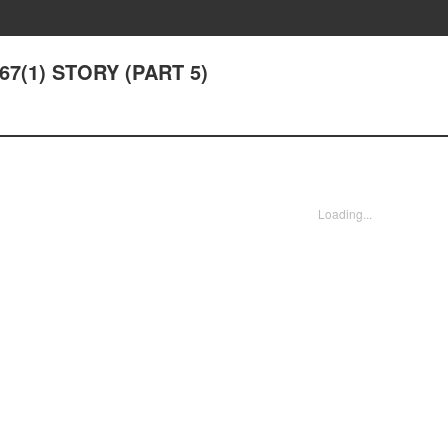
 67(1) STORY (PART 5)
Loading...