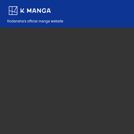
Kodansha's official manga website