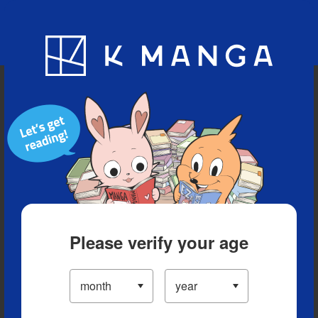
Blog
App
Ranking
History
Serialized Titles
Please verify your age