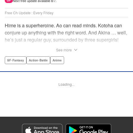
Next free update available 8/7.
UP
Free Ch Update : Every Friday
Hime is a superheroine. Ao can read minds. Kotoha can
conjure up anything with the right word. And Akina … well,
he’s just a regular guy, surrounded by three supergirls!
Together, they protect the town of Sakurashin. But that’s
See more
not easy, as the town faces demon dogs and other
supernatural threats! " Translation by Adam Hirsch,
SF･Fantasy
Action･Battle
Anime
Alexander Keller-Nelson, Lettering by Jan Lan Ivan
Concepcion, Allen Berry, Editing by Marie Spiegel, KPS
Products Corp./YKS Services LLC/SKY JAPAN, Inc.
Loading...
Manga Details
Category: Manga
Genre: SF･Fantasy, Action･Battle, Anime
Title in Japanese: 夜桜四重奏～ヨザクラカルテット～
Episode Details
Released: Apr 16, 2023
Book Length: 14 pages
Price: 69p