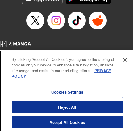
Home
Company
Help
Terms of Service
Privacy policy
By clicking “Accept All Cookies”, you agree to the storing of
Cal. Bus & Prof. Code
Manga Reader
cookies on your device to enhance site navigation, analyze
Notations based on the Act on Specified Commercial Transactions and the Act on
site usage, and assist in our marketing efforts.
PRIVACY
Payment Service
POLICY
Do Not Sell or Share My Personal Information
Contact Us
HTML Sitemap
Cookies Settings
Reject All
Accept All Cookies
K MANGA is an authorized digital distribution service.
©
KODANSHA LTD.
ALL RIGHTS RESERVED.