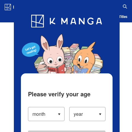
Log in/Create Account
Blog
App
Ranking
History
Serialized Titles
Please verify your age