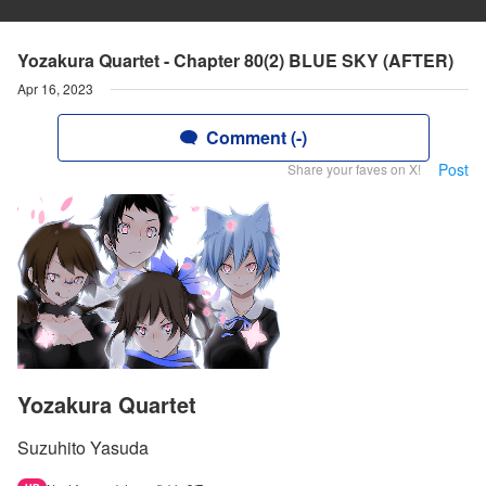
Yozakura Quartet - Chapter 80(2) BLUE SKY (AFTER)
Apr 16, 2023
Comment (-)
Post
Share your faves on X!
Yozakura Quartet
Suzuhito Yasuda