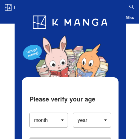
Log in/Create Account
Blog
App
Ranking
History
Serialized Titles
Please verify your age