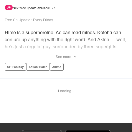
Next free update available 8/7.
UP
Free Ch Update : Every Friday
Hime is a superheroine. Ao can read minds. Kotoha can
conjure up anything with the right word. And Akina … well,
he’s just a regular guy, surrounded by three supergirls!
Together, they protect the town of Sakurashin. But that’s
See more
not easy, as the town faces demon dogs and other
supernatural threats! " Translation by Adam Hirsch,
SF･Fantasy
Action･Battle
Anime
Alexander Keller-Nelson, Lettering by Jan Lan Ivan
Concepcion, Allen Berry, Editing by Marie Spiegel, KPS
Products Corp./YKS Services LLC/SKY JAPAN, Inc.
Loading...
Manga Details
Category: Manga
Genre: SF･Fantasy, Action･Battle, Anime
Title in Japanese: 夜桜四重奏～ヨザクラカルテット～
Episode Details
Released: Apr 16, 2023