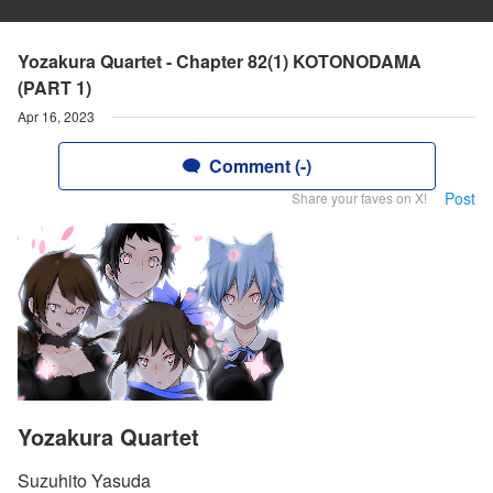
Yozakura Quartet - Chapter 82(1) KOTONODAMA
(PART 1)
Apr 16, 2023
Comment (-)
Post
Share your faves on X!
Yozakura Quartet
Suzuhito Yasuda