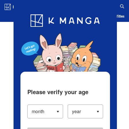
Log in/Create Account
Blog
App
Ranking
History
Serialized Titles
Please verify your age