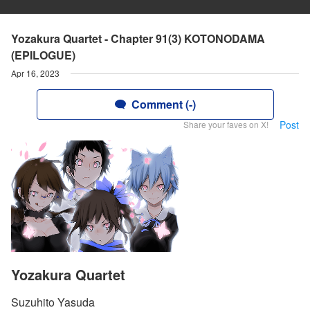
Yozakura Quartet - Chapter 91(3) KOTONODAMA
(EPILOGUE)
Apr 16, 2023
Comment (-)
Post
Share your faves on X!
Yozakura Quartet
Suzuhito Yasuda