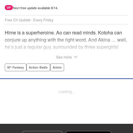
Next free update available 8/14.
UP
Free Ch Update : Every Friday
Hime is a superheroine. Ao can read minds. Kotoha can
conjure up anything with the right word. And Akina … well,
he’s just a regular guy, surrounded by three supergirls!
Together, they protect the town of Sakurashin. But that’s
See more
not easy, as the town faces demon dogs and other
supernatural threats! " Translation by Adam Hirsch,
SF･Fantasy
Action･Battle
Anime
Alexander Keller-Nelson, Lettering by Jan Lan Ivan
Concepcion, Allen Berry, Editing by Marie Spiegel, KPS
Products Corp./YKS Services LLC/SKY JAPAN, Inc.
Loading...
Manga Details
Category: Manga
Genre: SF･Fantasy, Action･Battle, Anime
Title in Japanese: 夜桜四重奏～ヨザクラカルテット～
Episode Details
Released: Apr 16, 2023