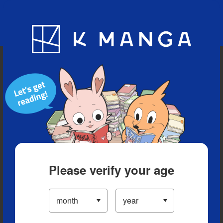
Blog
App
Ranking
History
Serialized Titles
Please verify your age