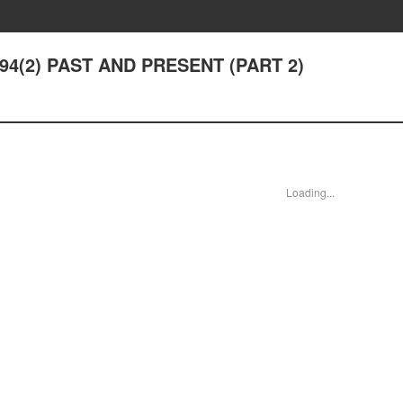
r 94(2) PAST AND PRESENT (PART 2)
Loading...