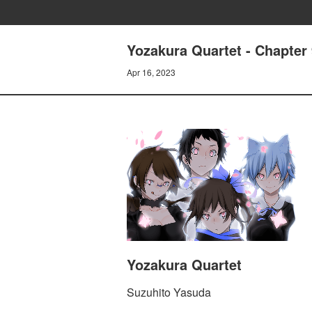
Yozakura Quartet - Chapte
Apr 16, 2023
Yozakura Quartet
Suzuhito Yasuda