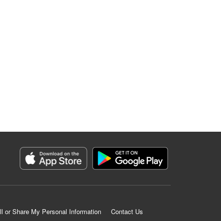
ll or Share My Personal Information
Contact Us