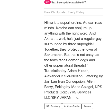
Next free update available 8/7.
UP
Free Ch Update : Every Friday
Hime is a superheroine. Ao can read
minds. Kotoha can conjure up
anything with the right word. And
Akina … well, he’s just a regular guy,
surrounded by three supergirls!
Together, they protect the town of
Sakurashin. But that’s not easy, as
the town faces demon dogs and
other supernatural threats! "
Translation by Adam Hirsch,
Alexander Keller-Nelson, Lettering by
Jan Lan Ivan Concepcion, Allen
Berry, Editing by Marie Spiegel, KPS
Products Corp./YKS Services
LLC/SKY JAPAN, Inc.
SF･Fantasy
Action･Battle
Anime