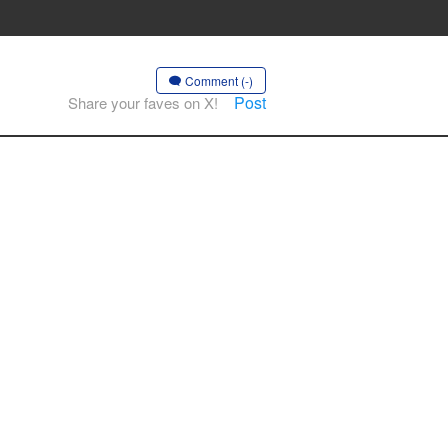
Comment (-)
Post
Share your faves on X!