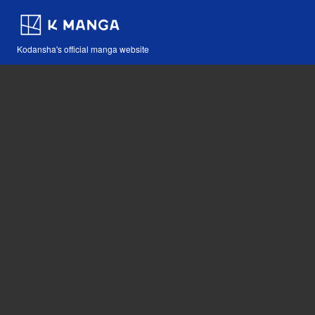
Kodansha's official manga website