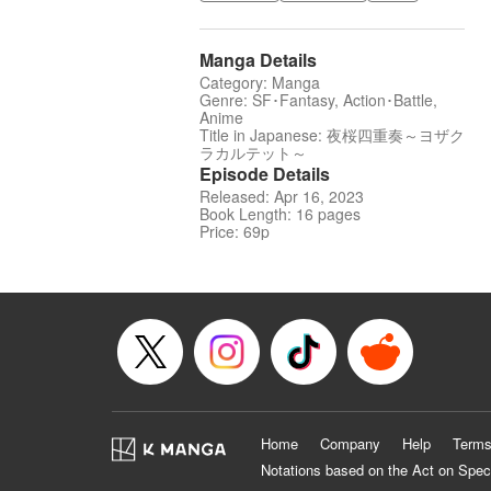
Manga Details
Category: Manga
Genre: SF･Fantasy, Action･Battle,
Anime
Title in Japanese: 夜桜四重奏～ヨザク
ラカルテット～
Episode Details
Released: Apr 16, 2023
Book Length: 16 pages
Price: 69p
Home
Company
Help
Terms
Notations based on the Act on Spec