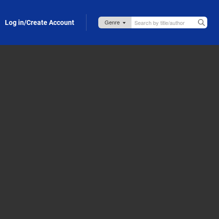
Log in/Create Account