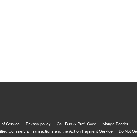
 of Service
Privacy policy
Cal. Bus & Prof. Code
Manga Reader
ified Commercial Transactions and the Act on Payment Service
Do Not Se