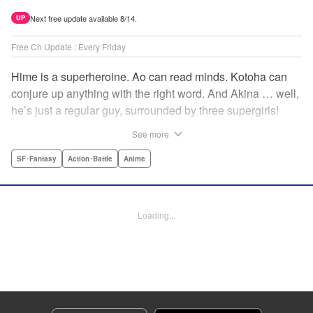
Next free update available 8/14.
UP
Free Ch Update : Every Friday
Hime is a superheroine. Ao can read minds. Kotoha can
conjure up anything with the right word. And Akina … well,
he’s just a regular guy, surrounded by three supergirls!
Together, they protect the town of Sakurashin. But that’s
See more
not easy, as the town faces demon dogs and other
supernatural threats! " Translation by Adam Hirsch,
SF･Fantasy
Action･Battle
Anime
Alexander Keller-Nelson, Lettering by Jan Lan Ivan
Concepcion, Allen Berry, Editing by Marie Spiegel, KPS
Products Corp./YKS Services LLC/SKY JAPAN, Inc.
Loading...
Manga Details
Category: Manga
Genre: SF･Fantasy, Action･Battle, Anime
Title in Japanese: 夜桜四重奏～ヨザクラカルテット～
Episode Details
Released: Apr 16, 2023