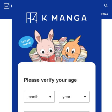
Log in/Create Account
Blog
App
Ranking
History
Serialized Titles
Please verify your age