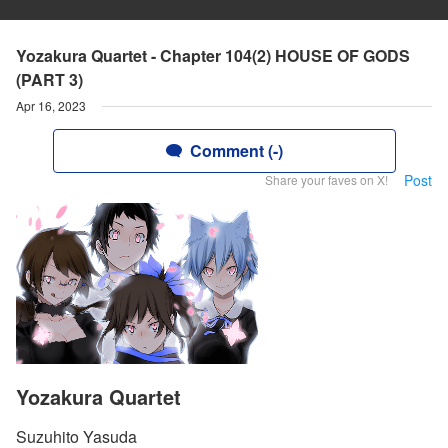
Yozakura Quartet - Chapter 104(2) HOUSE OF GODS
(PART 3)
Apr 16, 2023
Comment (-)
Post
Share your faves on X!
Yozakura Quartet
Suzuhito Yasuda