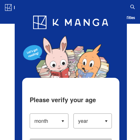
Log in/Create Account
Blog
App
Ranking
History
Serialized Titles
Please verify your age