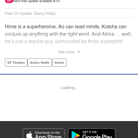
Next free update available 8/14.
UP
Free Ch Update : Every Friday
Hime is a superheroine. Ao can read minds. Kotoha can
conjure up anything with the right word. And Akina … well,
he’s just a regular guy, surrounded by three supergirls!
Together, they protect the town of Sakurashin. But that’s
See more
not easy, as the town faces demon dogs and other
supernatural threats! " Translation by Adam Hirsch,
SF･Fantasy
Action･Battle
Anime
Alexander Keller-Nelson, Lettering by Jan Lan Ivan
Concepcion, Allen Berry, Editing by Marie Spiegel, KPS
Products Corp./YKS Services LLC/SKY JAPAN, Inc.
Loading...
Manga Details
Category: Manga
Genre: SF･Fantasy, Action･Battle, Anime
Title in Japanese: 夜桜四重奏～ヨザクラカルテット～
Episode Details
Released: Apr 16, 2023
Book Length: 15 pages
Price: 69p