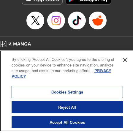
Home
Company
Help
Terms of Service
Privacy policy
By clicking “Accept All Cookies”, you agree to the storing of
Cal. Bus & Prof. Code
Manga Reader
cookies on your device to enhance site navigation, analyze
Notations based on the Act on Specified Commercial Transactions and the Act on
site usage, and assist in our marketing efforts.
PRIVACY
Payment Service
POLICY
Do Not Sell or Share My Personal Information
Contact Us
HTML Sitemap
Cookies Settings
Reject All
Accept All Cookies
K MANGA is an authorized digital distribution service.
©
KODANSHA LTD.
ALL RIGHTS RESERVED.