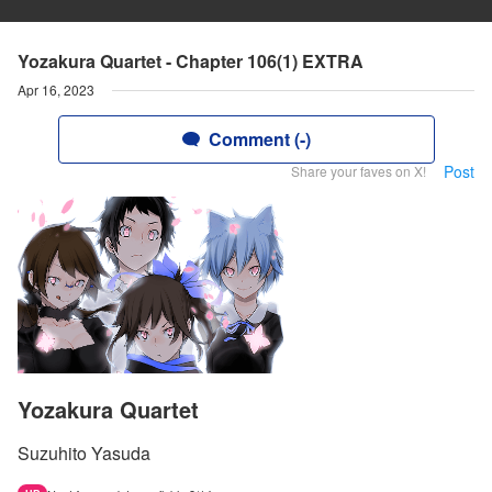
Yozakura Quartet - Chapter 106(1) EXTRA
Apr 16, 2023
Comment (-)
Post
Share your faves on X!
Yozakura Quartet
Suzuhito Yasuda