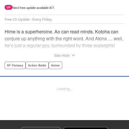
Next free update available 8/7.
UP
Free Ch Update : Every Friday
Hime is a superheroine. Ao can read minds. Kotoha can
conjure up anything with the right word. And Akina … well,
he’s just a regular guy, surrounded by three supergirls!
Together, they protect the town of Sakurashin. But that’s
See more
not easy, as the town faces demon dogs and other
supernatural threats! " Translation by Adam Hirsch,
SF･Fantasy
Action･Battle
Anime
Alexander Keller-Nelson, Lettering by Jan Lan Ivan
Concepcion, Allen Berry, Editing by Marie Spiegel, KPS
Products Corp./YKS Services LLC/SKY JAPAN, Inc.
Loading...
Manga Details
Category: Manga
Genre: SF･Fantasy, Action･Battle, Anime
Title in Japanese: 夜桜四重奏～ヨザクラカルテット～
Episode Details
Released: Apr 16, 2023