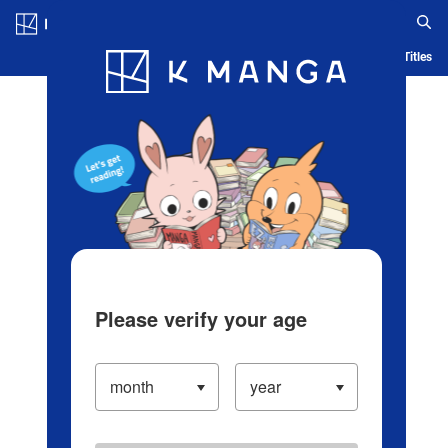
Log in/Create Account
Blog
App
Ranking
History
Serialized Titles
Please verify your age