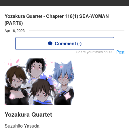
Yozakura Quartet - Chapter 118(1) SEA-WOMAN
(PART6)
Apr 16, 2023
Comment (-)
Post
Share your faves on X!
Yozakura Quartet
Suzuhito Yasuda