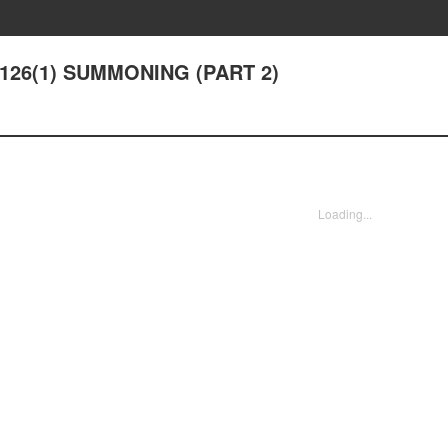
r 126(1) SUMMONING (PART 2)
Loading...