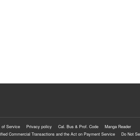
 of Service
Privacy policy
Cal. Bus & Prof. Code
Manga Reader
ified Commercial Transactions and the Act on Payment Service
Do Not Se