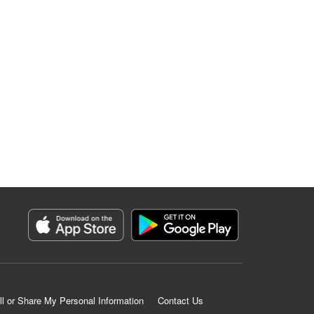
ll or Share My Personal Information
Contact Us