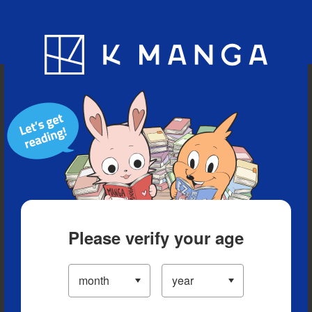
Blog
App
Ranking
History
Serialized Titles
Please verify your age