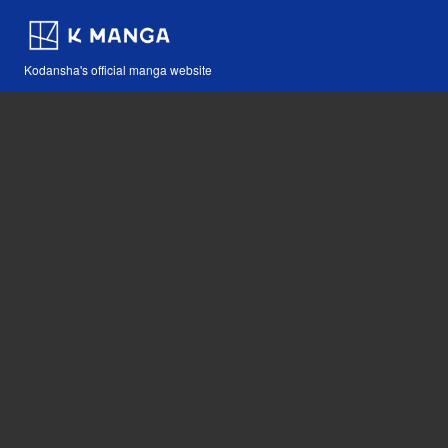
Kodansha's official manga website