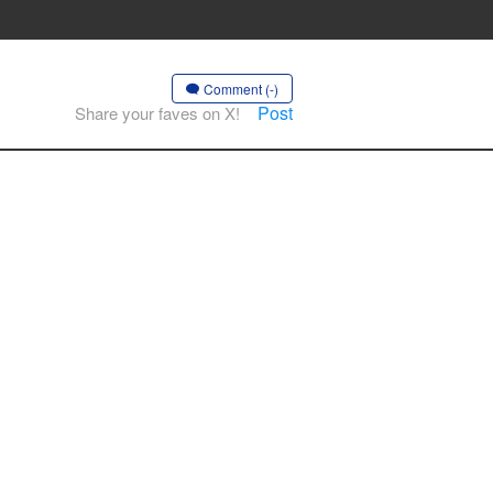
Comment (-)
Post
Share your faves on X!