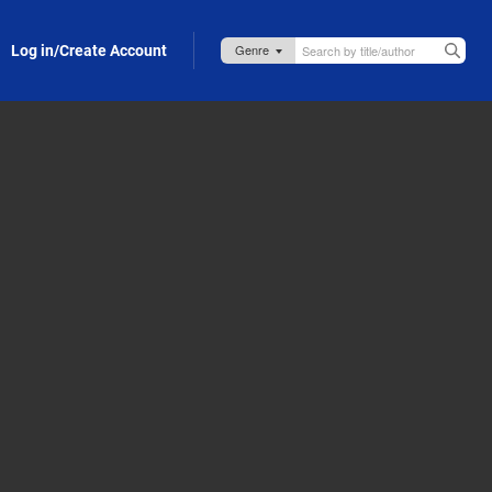
Log in/Create Account