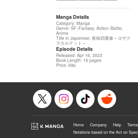
Manga Details
Category: Manga
Genre: SF･Fantasy, Action･Battle,
Anime
Title in Japanese: 夜桜四重奏～ヨザク
ラカルテット～
Episode Details
Released: Apr 16, 2023
Book Length: 16 pages
Price: 69p
Home
Company
Help
Terms
Notations based on the Act on Spec