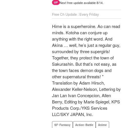
Next free update available 8/14.
UP
Free Ch Update : Every Friday
Hime is a superheroine. Ao can read
minds. Kotoha can conjure up
anything with the right word. And
Akina … well, he’s just a regular guy,
surrounded by three supergirls!
Together, they protect the town of
Sakurashin. But that’s not easy, as
the town faces demon dogs and
other supernatural threats! "
Translation by Adam Hirsch,
Alexander Keller-Nelson, Lettering by
Jan Lan Ivan Concepcion, Allen
Berry, Editing by Marie Spiegel, KPS
Products Corp./YKS Services
LLC/SKY JAPAN, Inc.
SF･Fantasy
Action･Battle
Anime