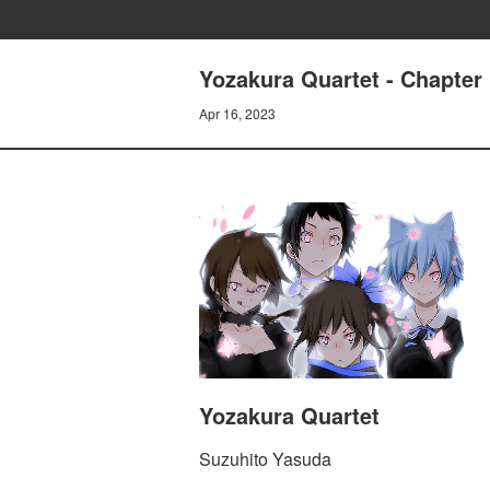
Yozakura Quartet - Chapte
Apr 16, 2023
Yozakura Quartet
Suzuhito Yasuda