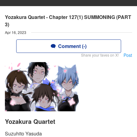
Yozakura Quartet - Chapter 127(1) SUMMONING (PART
3)
Apr 16, 2023
Comment (-)
Post
Share your faves on X!
Yozakura Quartet
Suzuhito Yasuda