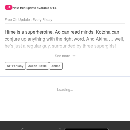
Next free update available 8/14.
UP
Free Ch Update : Every Friday
Hime is a superheroine. Ao can read minds. Kotoha can
conjure up anything with the right word. And Akina … well,
he’s just a regular guy, surrounded by three supergirls!
Together, they protect the town of Sakurashin. But that’s
See more
not easy, as the town faces demon dogs and other
supernatural threats! " Translation by Adam Hirsch,
SF･Fantasy
Action･Battle
Anime
Alexander Keller-Nelson, Lettering by Jan Lan Ivan
Concepcion, Allen Berry, Editing by Marie Spiegel, KPS
Products Corp./YKS Services LLC/SKY JAPAN, Inc.
Loading...
Manga Details
Category: Manga
Genre: SF･Fantasy, Action･Battle, Anime
Title in Japanese: 夜桜四重奏～ヨザクラカルテット～
Episode Details
Released: Apr 16, 2023