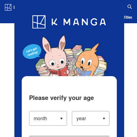
Log in/Create Account
Blog
App
Ranking
History
Serialized Titles
Please verify your age