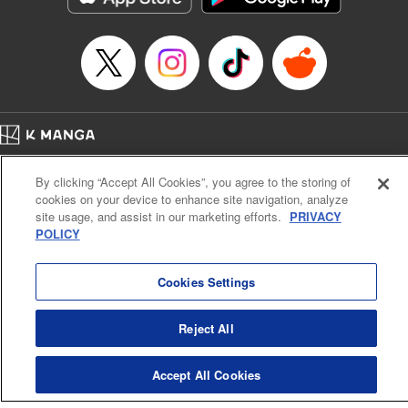
Home
Company
Help
Terms of Service
Privacy policy
By clicking “Accept All Cookies”, you agree to the storing of
Cal. Bus & Prof. Code
Manga Reader
cookies on your device to enhance site navigation, analyze
Notations based on the Act on Specified Commercial Transactions and the Act on
site usage, and assist in our marketing efforts.
PRIVACY
Payment Service
POLICY
Do Not Sell or Share My Personal Information
Contact Us
HTML Sitemap
Cookies Settings
Reject All
Accept All Cookies
K MANGA is an authorized digital distribution service.
©
KODANSHA LTD.
ALL RIGHTS RESERVED.