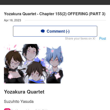
Yozakura Quartet - Chapter 155(2) OFFERING (PART 3)
Apr 16, 2023
Comment (-)
Post
Share your faves on X!
Yozakura Quartet
Suzuhito Yasuda