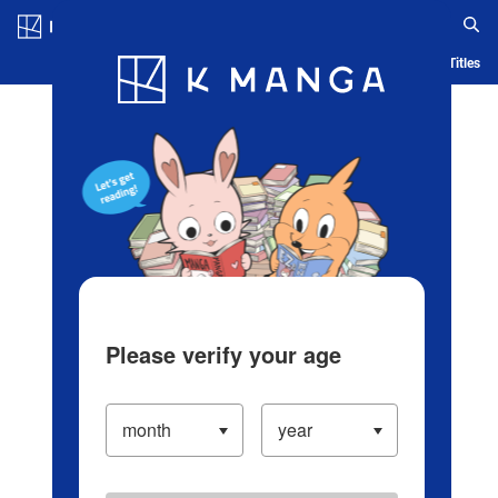
Log in/Create Account
Blog
App
Ranking
History
Serialized Titles
Please verify your age