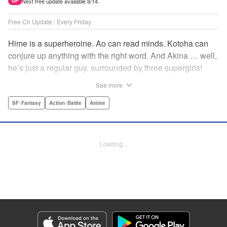
Next free update available 8/14.
UP
Free Ch Update : Every Friday
Hime is a superheroine. Ao can read minds. Kotoha can
conjure up anything with the right word. And Akina … well,
he’s just a regular guy, surrounded by three supergirls!
Together, they protect the town of Sakurashin. But that’s
See more
not easy, as the town faces demon dogs and other
supernatural threats! " Translation by Adam Hirsch,
SF･Fantasy
Action･Battle
Anime
Alexander Keller-Nelson, Lettering by Jan Lan Ivan
Concepcion, Allen Berry, Editing by Marie Spiegel, KPS
Products Corp./YKS Services LLC/SKY JAPAN, Inc.
Loading...
Manga Details
Category: Manga
Genre: SF･Fantasy, Action･Battle, Anime
Title in Japanese: 夜桜四重奏～ヨザクラカルテット～
Episode Details
Released: Apr 16, 2023
Book Length: 23 pages
Price: 69p