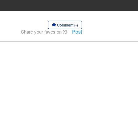
Comment (-)
Post
Share your faves on X!