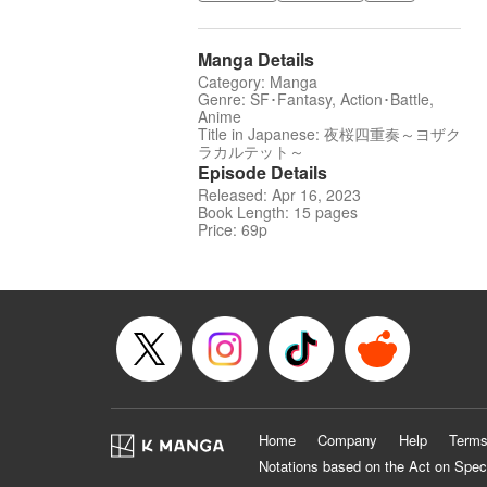
Manga Details
Category: Manga
Genre: SF･Fantasy, Action･Battle,
Anime
Title in Japanese: 夜桜四重奏～ヨザク
ラカルテット～
Episode Details
Released: Apr 16, 2023
Book Length: 15 pages
Price: 69p
Home
Company
Help
Terms
Notations based on the Act on Spec