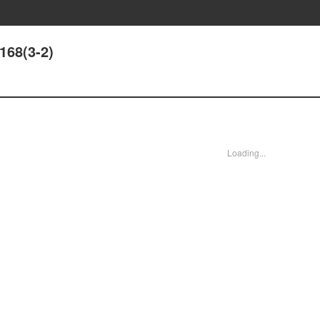
168(3-2)
Loading...