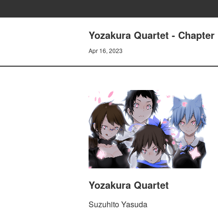
Yozakura Quartet - Chapter 
Apr 16, 2023
Yozakura Quartet
Suzuhito Yasuda