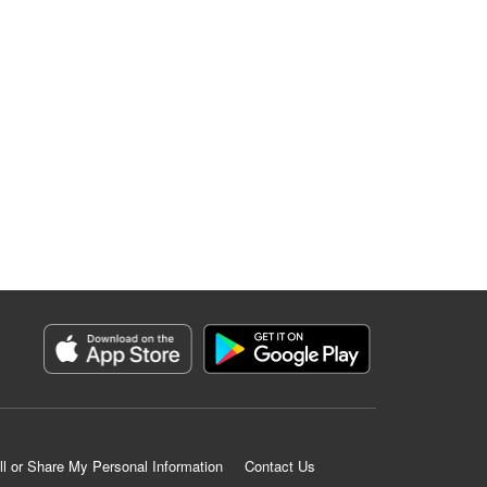
ll or Share My Personal Information
Contact Us