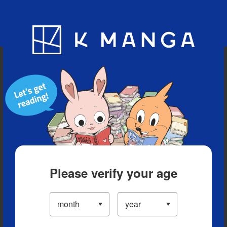
Blog
App
Ranking
History
Serialized Titles
Please verify your age