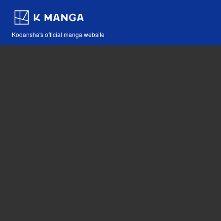
Kodansha's official manga website