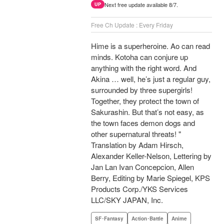
Next free update available 8/7.
UP
Free Ch Update : Every Friday
Hime is a superheroine. Ao can read
minds. Kotoha can conjure up
anything with the right word. And
Akina … well, he’s just a regular guy,
surrounded by three supergirls!
Together, they protect the town of
Sakurashin. But that’s not easy, as
the town faces demon dogs and
other supernatural threats! "
Translation by Adam Hirsch,
Alexander Keller-Nelson, Lettering by
Jan Lan Ivan Concepcion, Allen
Berry, Editing by Marie Spiegel, KPS
Products Corp./YKS Services
LLC/SKY JAPAN, Inc.
SF･Fantasy
Action･Battle
Anime