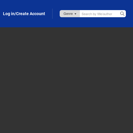
Log in/Create Account