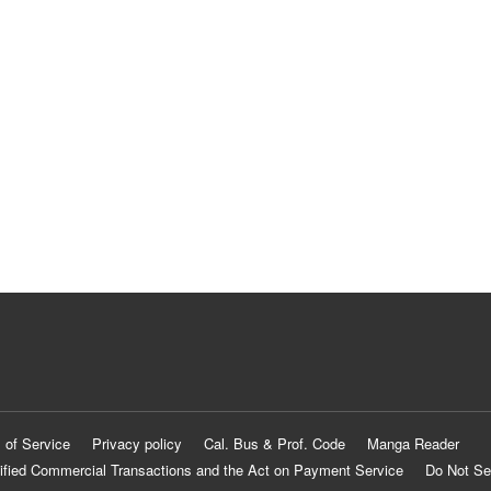
 of Service
Privacy policy
Cal. Bus & Prof. Code
Manga Reader
ified Commercial Transactions and the Act on Payment Service
Do Not Se