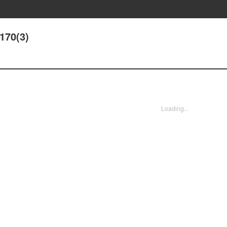
170(3)
Loading...