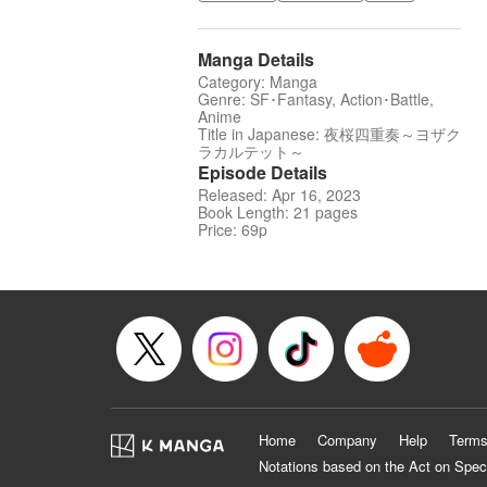
Manga Details
Category: Manga
Genre: SF･Fantasy, Action･Battle,
Anime
Title in Japanese: 夜桜四重奏～ヨザク
ラカルテット～
Episode Details
Released: Apr 16, 2023
Book Length: 21 pages
Price: 69p
Home
Company
Help
Terms
Notations based on the Act on Spec