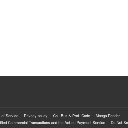
 of Service
Privacy policy
Cal. Bus & Prof. Code
Manga Reader
ified Commercial Transactions and the Act on Payment Service
Do Not Se