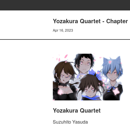
Yozakura Quartet - Chapter 
Apr 16, 2023
Yozakura Quartet
Suzuhito Yasuda