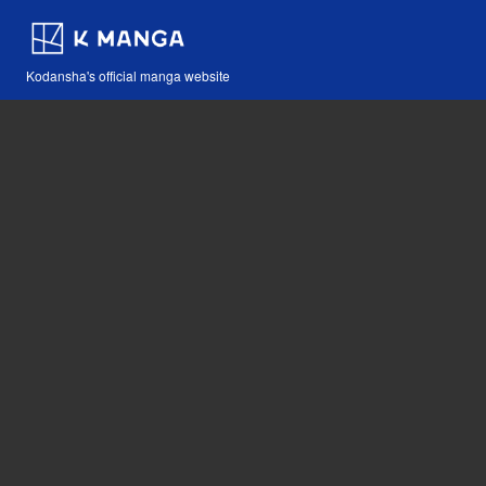
Kodansha's official manga website