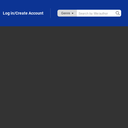
Log in/Create Account