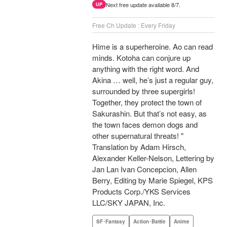
Next free update available 8/7.
UP
Free Ch Update : Every Friday
Hime is a superheroine. Ao can read
minds. Kotoha can conjure up
anything with the right word. And
Akina … well, he’s just a regular guy,
surrounded by three supergirls!
Together, they protect the town of
Sakurashin. But that’s not easy, as
the town faces demon dogs and
other supernatural threats! "
Translation by Adam Hirsch,
Alexander Keller-Nelson, Lettering by
Jan Lan Ivan Concepcion, Allen
Berry, Editing by Marie Spiegel, KPS
Products Corp./YKS Services
LLC/SKY JAPAN, Inc.
SF･Fantasy
Action･Battle
Anime