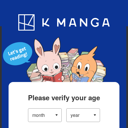
Blog
App
Ranking
History
Serialized Titles
Please verify your age