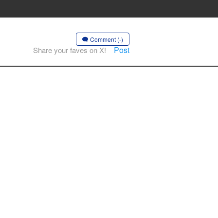
Comment (-)
Post
Share your faves on X!