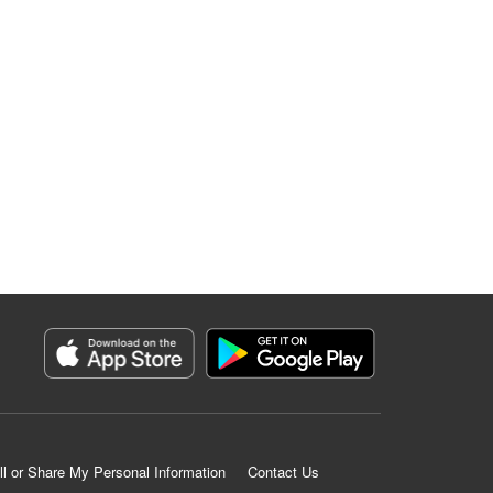
ll or Share My Personal Information
Contact Us