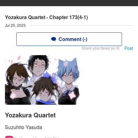
Yozakura Quartet - Chapter 173(4-1)
Jul 25, 2023
Comment (-)
Post
Share your faves on X!
Yozakura Quartet
Suzuhito Yasuda