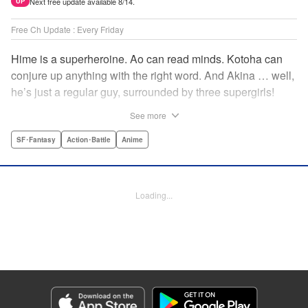
Next free update available 8/14.
UP
Free Ch Update : Every Friday
Hime is a superheroine. Ao can read minds. Kotoha can
conjure up anything with the right word. And Akina … well,
he’s just a regular guy, surrounded by three supergirls!
Together, they protect the town of Sakurashin. But that’s
See more
not easy, as the town faces demon dogs and other
supernatural threats! " Translation by Adam Hirsch,
SF･Fantasy
Action･Battle
Anime
Alexander Keller-Nelson, Lettering by Jan Lan Ivan
Concepcion, Allen Berry, Editing by Marie Spiegel, KPS
Products Corp./YKS Services LLC/SKY JAPAN, Inc.
Loading...
Manga Details
Category: Manga
Genre: SF･Fantasy, Action･Battle, Anime
Title in Japanese: 夜桜四重奏～ヨザクラカルテット～
Episode Details
Released: Jul 25, 2023
Book Length: 18 pages
Price: 69p