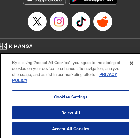
Home
Company
Help
Terms of Service
Privacy policy
By clicking “Accept All Cookies”, you agree to the storing of
Cal. Bus & Prof. Code
Manga Reader
cookies on your device to enhance site navigation, analyze
Notations based on the Act on Specified Commercial Transactions and the Act on
site usage, and assist in our marketing efforts.
PRIVACY
Payment Service
POLICY
Do Not Sell or Share My Personal Information
Contact Us
HTML Sitemap
Cookies Settings
Reject All
Accept All Cookies
K MANGA is an authorized digital distribution service.
©
KODANSHA LTD.
ALL RIGHTS RESERVED.