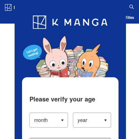
Log in/Create Account
Blog
App
Ranking
History
Serialized Titles
Please verify your age