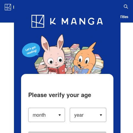
Log in/Create Account
Blog
App
Ranking
History
Serialized Titles
Please verify your age