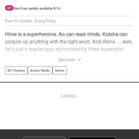
Next free update available 8/14.
UP
Free Ch Update : Every Friday
Hime is a superheroine. Ao can read minds. Kotoha can
conjure up anything with the right word. And Akina … well,
he’s just a regular guy, surrounded by three supergirls!
Together, they protect the town of Sakurashin. But that’s
See more
not easy, as the town faces demon dogs and other
supernatural threats! " Translation by Adam Hirsch,
SF･Fantasy
Action･Battle
Anime
Alexander Keller-Nelson, Lettering by Jan Lan Ivan
Concepcion, Allen Berry, Editing by Marie Spiegel, KPS
Products Corp./YKS Services LLC/SKY JAPAN, Inc.
Loading...
Manga Details
Category: Manga
Genre: SF･Fantasy, Action･Battle, Anime
Title in Japanese: 夜桜四重奏～ヨザクラカルテット～
Episode Details
Released: Sep 25, 2023