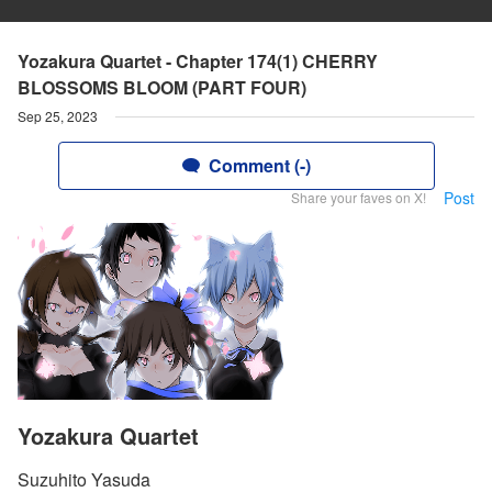
Yozakura Quartet - Chapter 174(1) CHERRY
BLOSSOMS BLOOM (PART FOUR)
Sep 25, 2023
Comment (-)
Post
Share your faves on X!
Yozakura Quartet
Suzuhito Yasuda