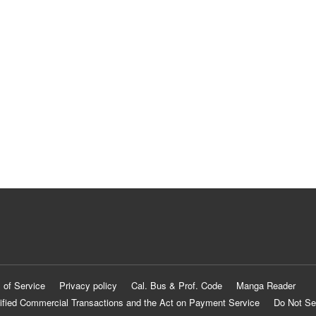
 of Service
Privacy policy
Cal. Bus & Prof. Code
Manga Reader
ified Commercial Transactions and the Act on Payment Service
Do Not Se