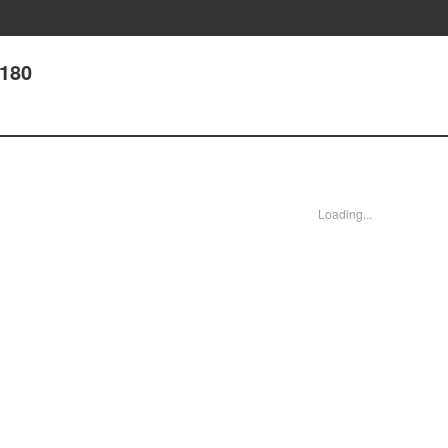
 180
Loading...