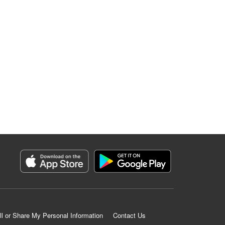
ll or Share My Personal Information
Contact Us