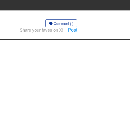
Comment (-)
Post
Share your faves on X!