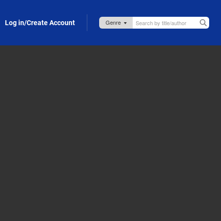
Log in/Create Account