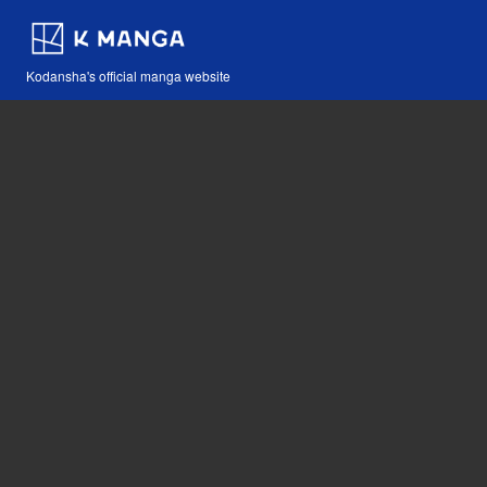
Kodansha's official manga website