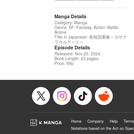
Manga Details
Category: Manga
Genre: SF･Fantasy, Action･Battle,
Anime
Title in Japanese: 夜桜四重奏～ヨザク
ラカルテット～
Episode Details
Released: Nov 25, 2024
Book Length: 23 pages
Price: 69p
Home
Company
Help
Terms
Notations based on the Act on Spec