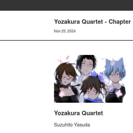
Yozakura Quartet - Chapter
Nov 25, 2024
Yozakura Quartet
Suzuhito Yasuda