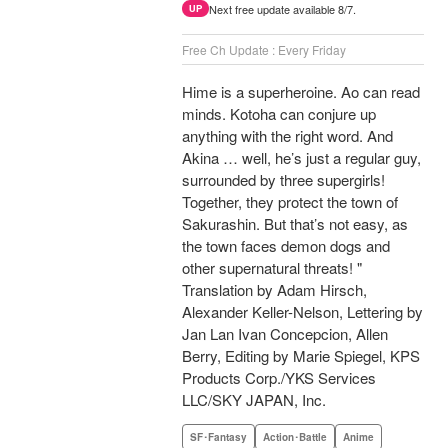
Next free update available 8/7.
UP
Free Ch Update : Every Friday
Hime is a superheroine. Ao can read
minds. Kotoha can conjure up
anything with the right word. And
Akina … well, he’s just a regular guy,
surrounded by three supergirls!
Together, they protect the town of
Sakurashin. But that’s not easy, as
the town faces demon dogs and
other supernatural threats! "
Translation by Adam Hirsch,
Alexander Keller-Nelson, Lettering by
Jan Lan Ivan Concepcion, Allen
Berry, Editing by Marie Spiegel, KPS
Products Corp./YKS Services
LLC/SKY JAPAN, Inc.
SF･Fantasy
Action･Battle
Anime