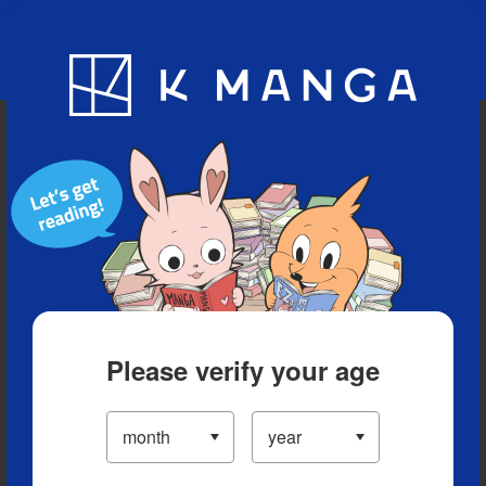
Blog
App
Ranking
History
Serialized Titles
Please verify your age