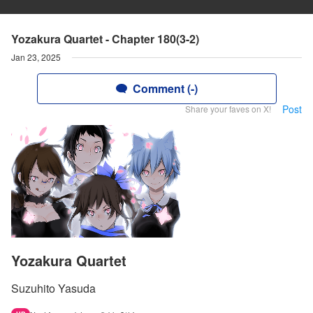
Yozakura Quartet - Chapter 180(3-2)
Jan 23, 2025
Comment (-)
Post
Share your faves on X!
Yozakura Quartet
Suzuhito Yasuda