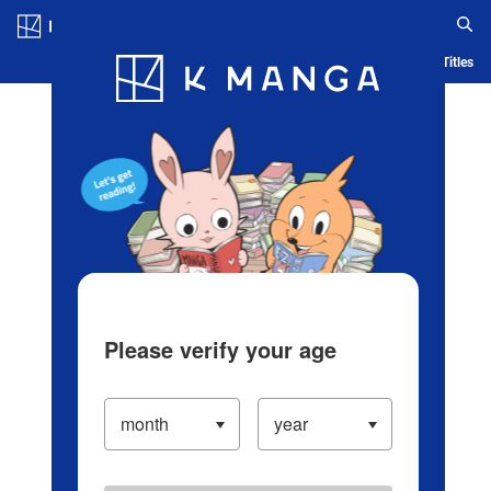
Log in/Create Account
Blog
App
Ranking
History
Serialized Titles
Please verify your age