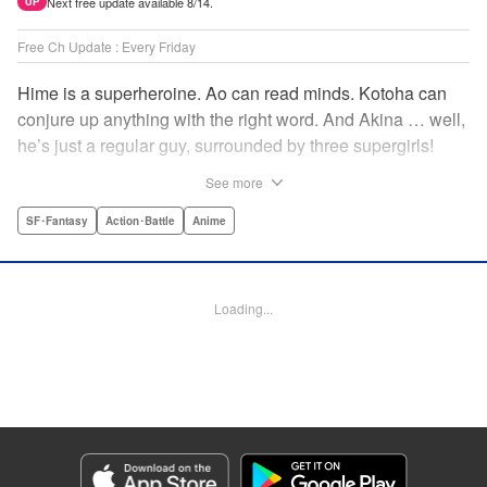
Next free update available 8/14.
UP
Free Ch Update : Every Friday
Hime is a superheroine. Ao can read minds. Kotoha can
conjure up anything with the right word. And Akina … well,
he’s just a regular guy, surrounded by three supergirls!
Together, they protect the town of Sakurashin. But that’s
See more
not easy, as the town faces demon dogs and other
supernatural threats! " Translation by Adam Hirsch,
SF･Fantasy
Action･Battle
Anime
Alexander Keller-Nelson, Lettering by Jan Lan Ivan
Concepcion, Allen Berry, Editing by Marie Spiegel, KPS
Products Corp./YKS Services LLC/SKY JAPAN, Inc.
Loading...
Manga Details
Category: Manga
Genre: SF･Fantasy, Action･Battle, Anime
Title in Japanese: 夜桜四重奏～ヨザクラカルテット～
Episode Details
Released: Jan 23, 2025
Book Length: 23 pages
Price: 69p