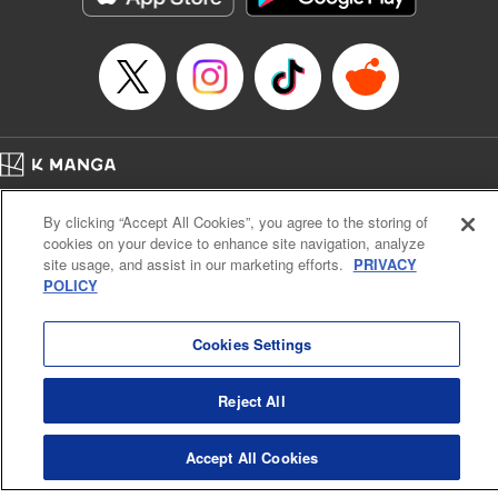
Home
Company
Help
Terms of Service
Privacy policy
By clicking “Accept All Cookies”, you agree to the storing of
Cal. Bus & Prof. Code
Manga Reader
cookies on your device to enhance site navigation, analyze
Notations based on the Act on Specified Commercial Transactions and the Act on
site usage, and assist in our marketing efforts.
PRIVACY
Payment Service
POLICY
Do Not Sell or Share My Personal Information
Contact Us
HTML Sitemap
Cookies Settings
Reject All
Accept All Cookies
K MANGA is an authorized digital distribution service.
©
KODANSHA LTD.
ALL RIGHTS RESERVED.