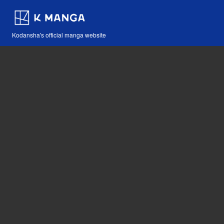
Kodansha's official manga website