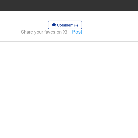
Comment (-)
Post
Share your faves on X!