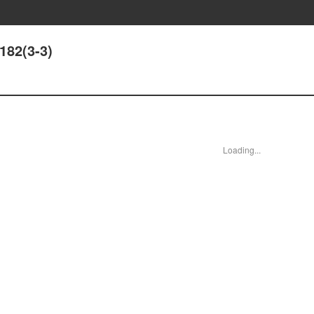
182(3-3)
Loading...