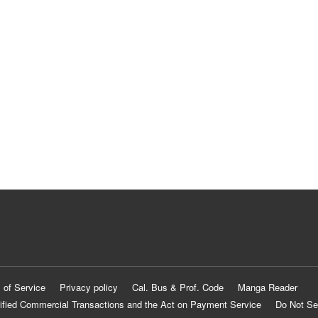
 of Service
Privacy policy
Cal. Bus & Prof. Code
Manga Reader
ified Commercial Transactions and the Act on Payment Service
Do Not Se