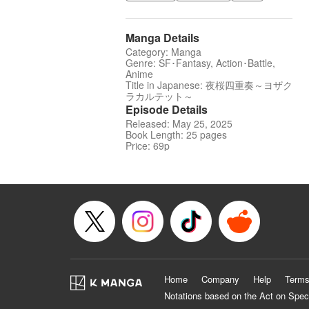
Manga Details
Category: Manga
Genre: SF･Fantasy, Action･Battle,
Anime
Title in Japanese: 夜桜四重奏～ヨザク
ラカルテット～
Episode Details
Released: May 25, 2025
Book Length: 25 pages
Price: 69p
Home
Company
Help
Terms
Notations based on the Act on Spec