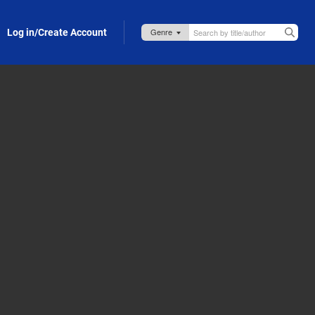
Log in/Create Account