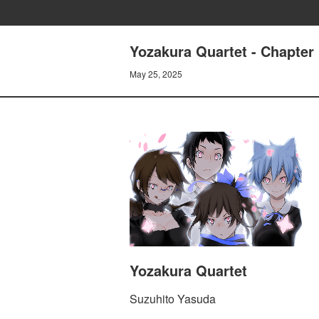
Yozakura Quartet - Chapter 
May 25, 2025
Yozakura Quartet
Suzuhito Yasuda