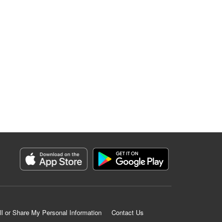
ll or Share My Personal Information
Contact Us