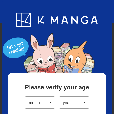
Blog
App
Ranking
History
Serialized Titles
Please verify your age