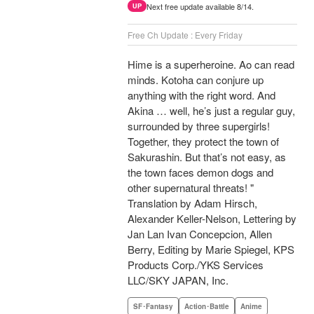
Next free update available 8/14.
UP
Free Ch Update : Every Friday
Hime is a superheroine. Ao can read
minds. Kotoha can conjure up
anything with the right word. And
Akina … well, he’s just a regular guy,
surrounded by three supergirls!
Together, they protect the town of
Sakurashin. But that’s not easy, as
the town faces demon dogs and
other supernatural threats! "
Translation by Adam Hirsch,
Alexander Keller-Nelson, Lettering by
Jan Lan Ivan Concepcion, Allen
Berry, Editing by Marie Spiegel, KPS
Products Corp./YKS Services
LLC/SKY JAPAN, Inc.
SF･Fantasy
Action･Battle
Anime