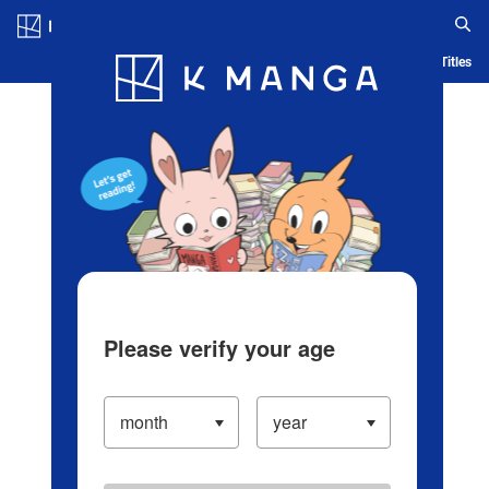
Log in/Create Account
Blog
App
Ranking
History
Serialized Titles
Please verify your age