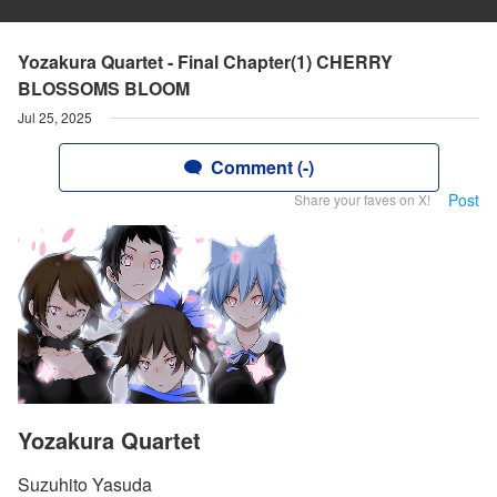
Yozakura Quartet - Final Chapter(1) CHERRY
BLOSSOMS BLOOM
Jul 25, 2025
Comment (-)
Post
Share your faves on X!
Yozakura Quartet
Suzuhito Yasuda