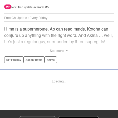
Next free update available 8/7.
UP
Free Ch Update : Every Friday
Hime is a superheroine. Ao can read minds. Kotoha can
conjure up anything with the right word. And Akina … well,
he’s just a regular guy, surrounded by three supergirls!
Together, they protect the town of Sakurashin. But that’s
See more
not easy, as the town faces demon dogs and other
supernatural threats! " Translation by Adam Hirsch,
SF･Fantasy
Action･Battle
Anime
Alexander Keller-Nelson, Lettering by Jan Lan Ivan
Concepcion, Allen Berry, Editing by Marie Spiegel, KPS
Products Corp./YKS Services LLC/SKY JAPAN, Inc.
Loading...
Manga Details
Category: Manga
Genre: SF･Fantasy, Action･Battle, Anime
Title in Japanese: 夜桜四重奏～ヨザクラカルテット～
Episode Details
Released: Jul 25, 2025