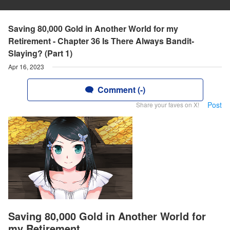
Saving 80,000 Gold in Another World for my
Retirement - Chapter 36 Is There Always Bandit-
Slaying? (Part 1)
Apr 16, 2023
Comment (-)
Post
Share your faves on X!
Saving 80,000 Gold in Another World for
my Retirement