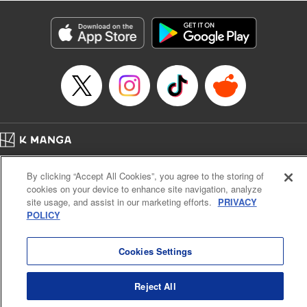
Manga Details
Category: Manga
Genre: Isekai･Super Powers
Title in Japanese: 老後に備えて異世界で8万枚の金貨を貯めます
Episode Details
Released: Apr 16, 2023
Book Length: 20 pages
Price: 69p
Home
Company
Help
Terms of Service
Privacy policy
By clicking “Accept All Cookies”, you agree to the storing of
Cal. Bus & Prof. Code
Manga Reader
cookies on your device to enhance site navigation, analyze
Notations based on the Act on Specified Commercial Transactions and the Act on
site usage, and assist in our marketing efforts.
PRIVACY
Payment Service
POLICY
Do Not Sell or Share My Personal Information
Contact Us
HTML Sitemap
Cookies Settings
Reject All