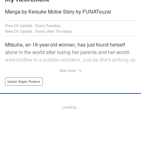
Manga by Keisuke Motoe Story by FUNATouzai
Free Ch Update : Every Tuesday
New Ch Update : Every other Thursday
Mitsuha, an 18-year-old woman, has just found herself
alone in the world after losing her parents and her world-
wise brother in a sudden accident. Just as she's picking up
the broken pieces of her life, she faces a strange being that
See more
shockingly grants her the power to jump between worlds!
So begins the story of a tough-spirited woman with a
Isekai･Super Powers
slightly unfortunate way of thinking who decides to make
the best of a bizarre situation... by striking it rich in a new
world through the power of knowledge and good ol'
Loading...
modern-day consumerism! " Translation by Nicole Frasik,
Lettering by Adnazeer Macalangcom, Editing by Hannah
Manuel-Kniat, YKS Services LLC/SKY JAPAN, Inc.