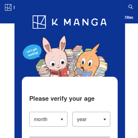
Log in/Create Account
Blog
App
Ranking
History
Serialized Titles
Please verify your age