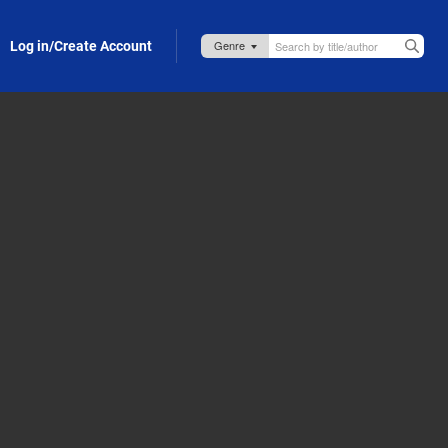
Log in/Create Account