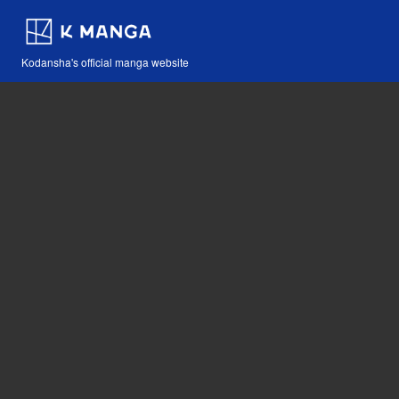
Kodansha's official manga website