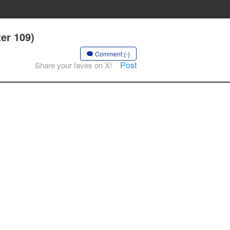
er 109)
Comment (-)
Post
Share your faves on X!