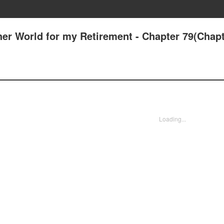
her World for my Retirement - Chapter 79(Chapt
Loading...