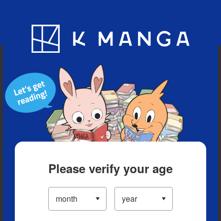
Blog
App
Ranking
History
Serialized Titles
Please verify your age