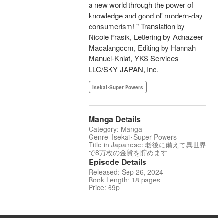
a new world through the power of
knowledge and good ol' modern-day
consumerism! " Translation by
Nicole Frasik, Lettering by Adnazeer
Macalangcom, Editing by Hannah
Manuel-Kniat, YKS Services
LLC/SKY JAPAN, Inc.
Isekai･Super Powers
Manga Details
Category: Manga
Genre: Isekai･Super Powers
Title in Japanese: 老後に備えて異世界
で8万枚の金貨を貯めます
Episode Details
Released: Sep 26, 2024
Book Length: 18 pages
Price: 69p