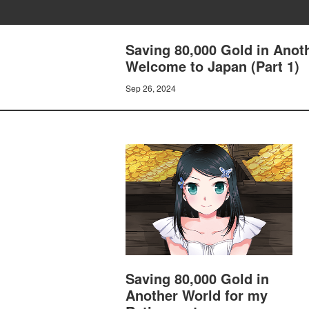
Saving 80,000 Gold in Anot
Welcome to Japan (Part 1)
Sep 26, 2024
Saving 80,000 Gold in
Another World for my