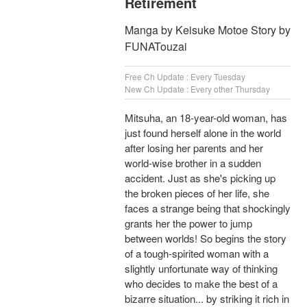
Retirement
Manga by Keisuke Motoe Story by
FUNATouzai
Free Ch Update : Every Tuesday
New Ch Update : Every other Thursday
Mitsuha, an 18-year-old woman, has
just found herself alone in the world
after losing her parents and her
world-wise brother in a sudden
accident. Just as she's picking up
the broken pieces of her life, she
faces a strange being that shockingly
grants her the power to jump
between worlds! So begins the story
of a tough-spirited woman with a
slightly unfortunate way of thinking
who decides to make the best of a
bizarre situation... by striking it rich in