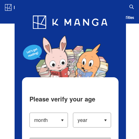
Log in/Create Account
Blog
App
Ranking
History
Serialized Titles
Please verify your age