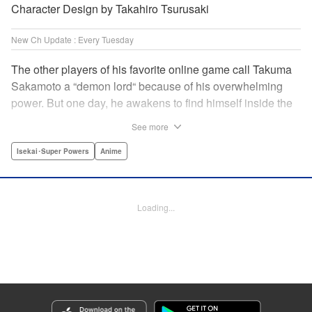
Character Design by Takahiro Tsurusaki
New Ch Update : Every Tuesday
The other players of his favorite online game call Takuma
Sakamoto a “demon lord“ because of his overwhelming
power. But one day, he awakens to find himself inside the
game, with two beautiful women claiming to have
See more
summoned him! Takuma hides his social anxiety by
playing the part of his boastful and brash character, Diablo!
Isekai･Super Powers
Anime
Can he adjust in time to figure out how to survive?! "
Translation by Garrison Denim, Lettering by Charles
Pritchett, Seven Seas Entertainment | Translation by
Loading...
Nathan Collins, Lettering by Rina Mapa, KPS Products
Corp.
Manga Details
Category: Manga
Genre: Isekai･Super Powers, Anime
Title in Japanese: 異世界魔王と召喚少女の奴隷魔術