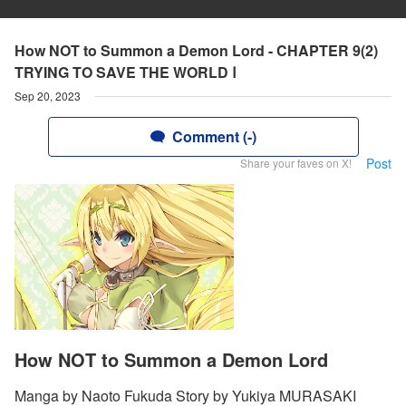
How NOT to Summon a Demon Lord - CHAPTER 9(2)
TRYING TO SAVE THE WORLD Ⅰ
Sep 20, 2023
Comment (-)
Post
Share your faves on X!
How NOT to Summon a Demon Lord
Manga by Naoto Fukuda Story by Yukiya MURASAKI