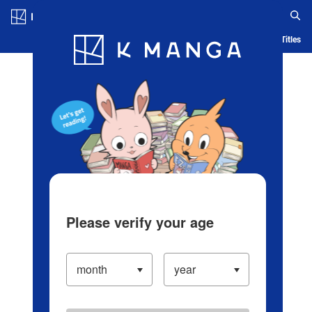
Log in/Create Account
Blog
App
Ranking
History
Serialized Titles
Please verify your age