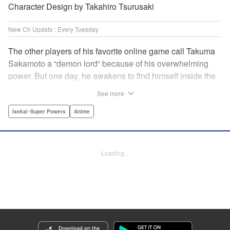
Character Design by Takahiro Tsurusaki
New Ch Update : Every Tuesday
The other players of his favorite online game call Takuma
Sakamoto a “demon lord“ because of his overwhelming
power. But one day, he awakens to find himself inside the
game, with two beautiful women claiming to have
See more
summoned him! Takuma hides his social anxiety by
playing the part of his boastful and brash character, Diablo!
Isekai･Super Powers
Anime
Can he adjust in time to figure out how to survive?! "
Translation by Garrison Denim, Lettering by Charles
Pritchett, Seven Seas Entertainment | Translation by
Loading...
Nathan Collins, Lettering by Rina Mapa, KPS Products
Corp.
Manga Details
Category: Manga
Genre: Isekai･Super Powers, Anime
Title in Japanese: 異世界魔王と召喚少女の奴隷魔術