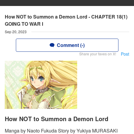
How NOT to Summon a Demon Lord - CHAPTER 18(1)
GOING TO WAR I
Sep 20, 2023
Comment (-)
Post
Share your faves on X!
How NOT to Summon a Demon Lord
Manga by Naoto Fukuda Story by Yukiya MURASAKI