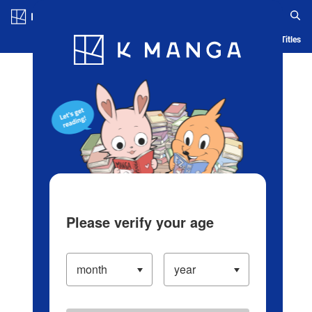
Log in/Create Account
Blog
App
Ranking
History
Serialized Titles
Please verify your age