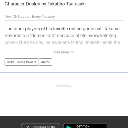
Character Design by Takahiro Tsurusaki
New Ch Update : Every Tuesday
The other players of his favorite online game call Takuma
Sakamoto a “demon lord“ because of his overwhelming
power. But one day, he awakens to find himself inside the
game, with two beautiful women claiming to have
See more
summoned him! Takuma hides his social anxiety by
playing the part of his boastful and brash character, Diablo!
Isekai･Super Powers
Anime
Can he adjust in time to figure out how to survive?! "
Translation by Garrison Denim, Lettering by Charles
Pritchett, Seven Seas Entertainment | Translation by
Loading...
Nathan Collins, Lettering by Rina Mapa, KPS Products
Corp.
Manga Details
Category: Manga
Genre: Isekai･Super Powers, Anime
Title in Japanese: 異世界魔王と召喚少女の奴隷魔術