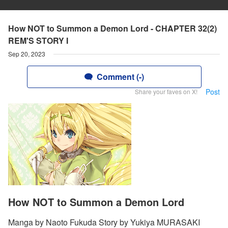
How NOT to Summon a Demon Lord - CHAPTER 32(2)
REM'S STORY I
Sep 20, 2023
Comment (-)
Post
Share your faves on X!
How NOT to Summon a Demon Lord
Manga by Naoto Fukuda Story by Yukiya MURASAKI