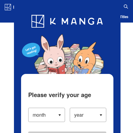
Log in/Create Account
Blog
App
Ranking
History
Serialized Titles
Please verify your age