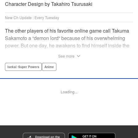
Character Design by Takahiro Tsurusaki
New Ch Update : Every Tuesday
The other players of his favorite online game call Takuma
Sakamoto a “demon lord“ because of his overwhelming
power. But one day, he awakens to find himself inside the
game, with two beautiful women claiming to have
See more
summoned him! Takuma hides his social anxiety by
playing the part of his boastful and brash character, Diablo!
Isekai･Super Powers
Anime
Can he adjust in time to figure out how to survive?! "
Translation by Garrison Denim, Lettering by Charles
Pritchett, Seven Seas Entertainment | Translation by
Loading...
Nathan Collins, Lettering by Rina Mapa, KPS Products
Corp.
Manga Details
Category: Manga
Genre: Isekai･Super Powers, Anime
Title in Japanese: 異世界魔王と召喚少女の奴隷魔術