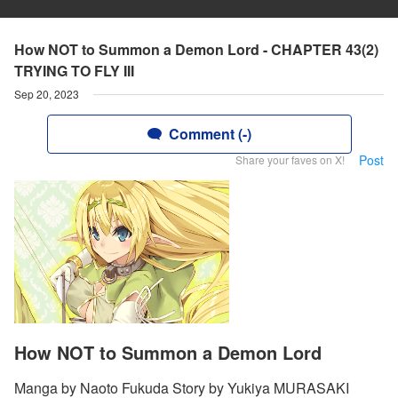
How NOT to Summon a Demon Lord - CHAPTER 43(2)
TRYING TO FLY III
Sep 20, 2023
Comment (-)
Post
Share your faves on X!
How NOT to Summon a Demon Lord
Manga by Naoto Fukuda Story by Yukiya MURASAKI