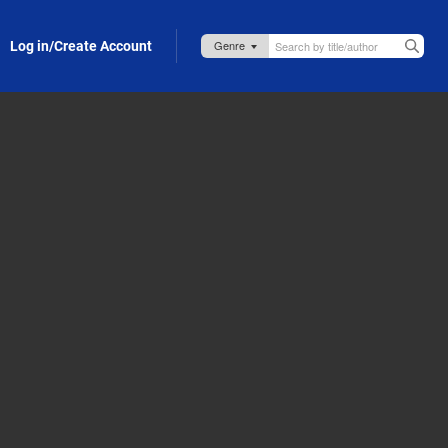
Log in/Create Account