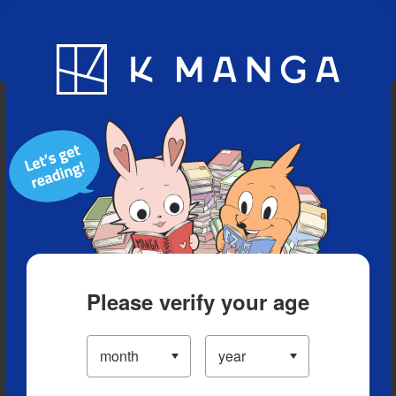
Blog
App
Ranking
History
Serialized Titles
Please verify your age