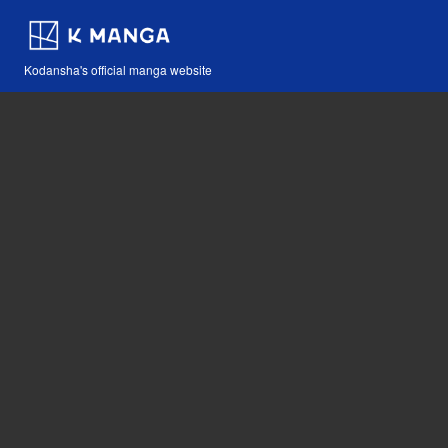
Kodansha's official manga website