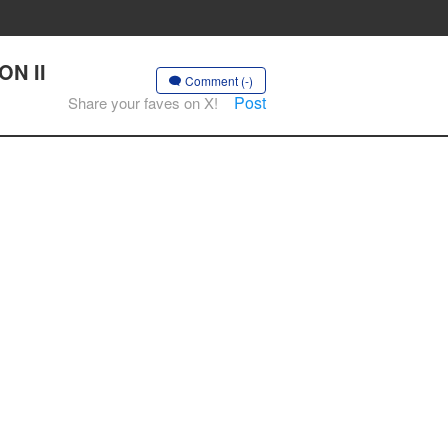
ON II
Comment (-)
Post
Share your faves on X!