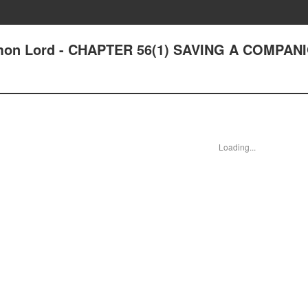
on Lord - CHAPTER 56(1) SAVING A COMPANI
Loading...