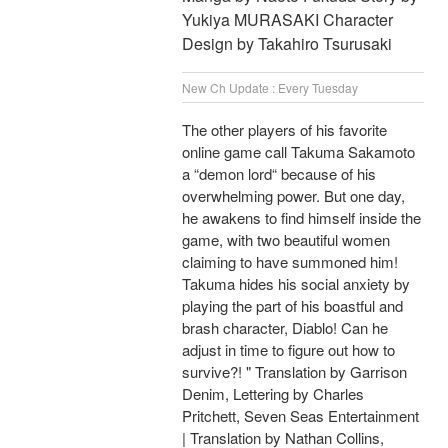
Yukiya MURASAKI Character
Design by Takahiro Tsurusaki
New Ch Update : Every Tuesday
The other players of his favorite
online game call Takuma Sakamoto
a “demon lord“ because of his
overwhelming power. But one day,
he awakens to find himself inside the
game, with two beautiful women
claiming to have summoned him!
Takuma hides his social anxiety by
playing the part of his boastful and
brash character, Diablo! Can he
adjust in time to figure out how to
survive?! " Translation by Garrison
Denim, Lettering by Charles
Pritchett, Seven Seas Entertainment
| Translation by Nathan Collins,