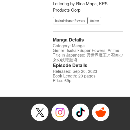
Lettering by Rina Mapa, KPS
Products Corp.
Isekai･Super Powers
Anime
Manga Details
Category: Manga
Genre: Isekai･Super Powers, Anime
Title in Japanese: 異世界魔王と召喚少
女の奴隷魔術
Episode Details
Released: Sep 20, 2023
Book Length: 20 pages
Price: 69p