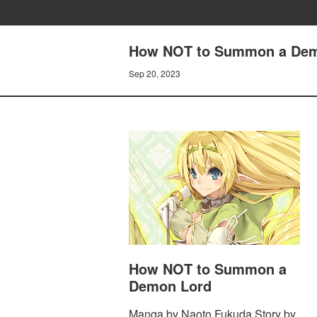
How NOT to Summon a Dem
Sep 20, 2023
How NOT to Summon a
Demon Lord
Manga by Naoto Fukuda Story by