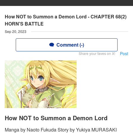
How NOT to Summon a Demon Lord - CHAPTER 68(2)
HORN'S BATTLE
Sep 20, 2023
Comment (-)
Post
Share your faves on X!
How NOT to Summon a Demon Lord
Manga by Naoto Fukuda Story by Yukiya MURASAKI