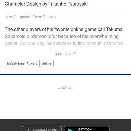
Character Design by Takahiro Tsurusaki
New Ch Update : Every Tuesday
The other players of his favorite online game call Takuma
Sakamoto a “demon lord“ because of his overwhelming
power. But one day, he awakens to find himself inside the
game, with two beautiful women claiming to have
See more
summoned him! Takuma hides his social anxiety by
playing the part of his boastful and brash character, Diablo!
Isekai･Super Powers
Anime
Can he adjust in time to figure out how to survive?! "
Translation by Garrison Denim, Lettering by Charles
Pritchett, Seven Seas Entertainment | Translation by
Loading...
Nathan Collins, Lettering by Rina Mapa, KPS Products
Corp.
Manga Details
Category: Manga
Genre: Isekai･Super Powers, Anime
Title in Japanese: 異世界魔王と召喚少女の奴隷魔術