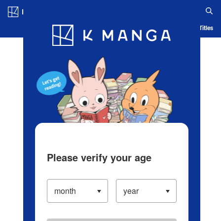
Log in/Create Account
Blog
App
Ranking
History
Serialized Titles
Please verify your age