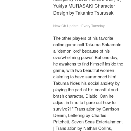
Yukiya MURASAKI Character
Design by Takahiro Tsurusaki
New Ch Update : Every Tuesday
The other players of his favorite
online game call Takuma Sakamoto
a “demon lord“ because of his
overwhelming power. But one day,
he awakens to find himself inside the
game, with two beautiful women
claiming to have summoned him!
Takuma hides his social anxiety by
playing the part of his boastful and
brash character, Diablo! Can he
adjust in time to figure out how to
survive?! " Translation by Garrison
Denim, Lettering by Charles
Pritchett, Seven Seas Entertainment
| Translation by Nathan Collins,