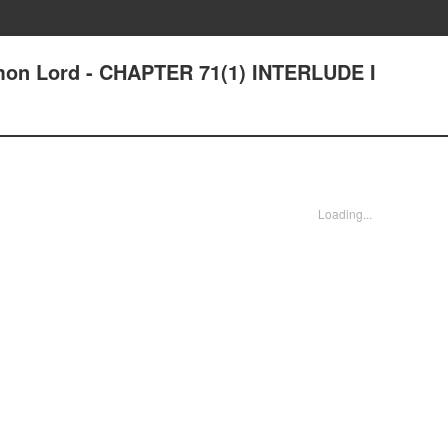
n Lord - CHAPTER 71(1) INTERLUDE I
Loading...