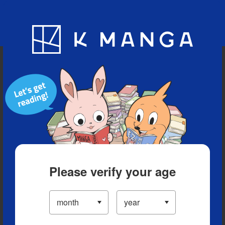
Blog
App
Ranking
History
Serialized Titles
Please verify your age