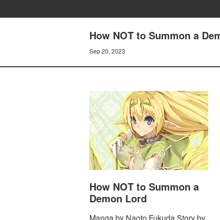
How NOT to Summon a Demo
Sep 20, 2023
How NOT to Summon a
Demon Lord
Manga by Naoto Fukuda Story by