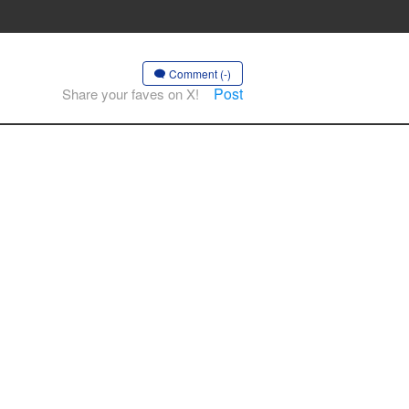
Comment (-)
Post
Share your faves on X!