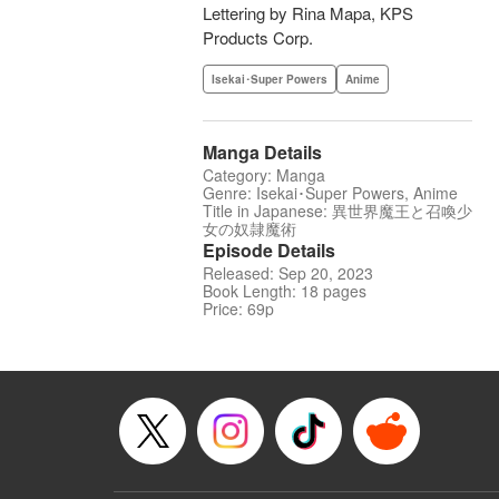
Lettering by Rina Mapa, KPS
Products Corp.
Isekai･Super Powers
Anime
Manga Details
Category: Manga
Genre: Isekai･Super Powers, Anime
Title in Japanese: 異世界魔王と召喚少
女の奴隷魔術
Episode Details
Released: Sep 20, 2023
Book Length: 18 pages
Price: 69p