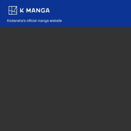
Kodansha's official manga website