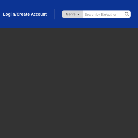
Log in/Create Account