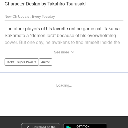
Character Design by Takahiro Tsurusaki
New Ch Update : Every Tuesday
The other players of his favorite online game call Takuma
Sakamoto a “demon lord“ because of his overwhelming
power. But one day, he awakens to find himself inside the
game, with two beautiful women claiming to have
See more
summoned him! Takuma hides his social anxiety by
playing the part of his boastful and brash character, Diablo!
Isekai･Super Powers
Anime
Can he adjust in time to figure out how to survive?! "
Translation by Garrison Denim, Lettering by Charles
Pritchett, Seven Seas Entertainment | Translation by
Loading...
Nathan Collins, Lettering by Rina Mapa, KPS Products
Corp.
Manga Details
Category: Manga
Genre: Isekai･Super Powers, Anime
Title in Japanese: 異世界魔王と召喚少女の奴隷魔術