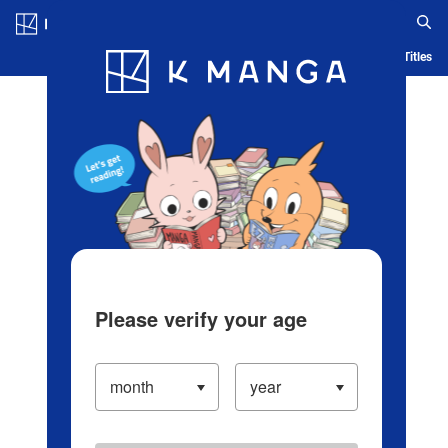
Log in/Create Account
Blog
App
Ranking
History
Serialized Titles
Please verify your age