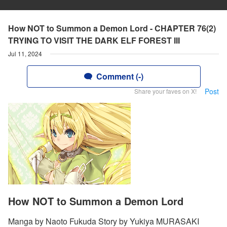
How NOT to Summon a Demon Lord - CHAPTER 76(2)
TRYING TO VISIT THE DARK ELF FOREST III
Jul 11, 2024
Comment (-)
Post
Share your faves on X!
How NOT to Summon a Demon Lord
Manga by Naoto Fukuda Story by Yukiya MURASAKI