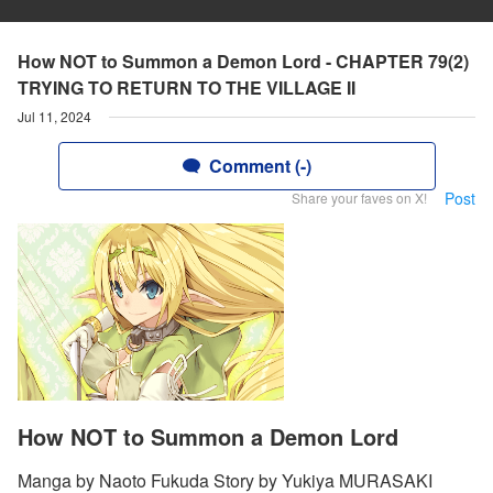
How NOT to Summon a Demon Lord - CHAPTER 79(2)
TRYING TO RETURN TO THE VILLAGE II
Jul 11, 2024
Comment (-)
Post
Share your faves on X!
How NOT to Summon a Demon Lord
Manga by Naoto Fukuda Story by Yukiya MURASAKI