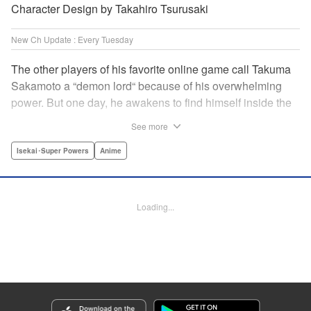
Character Design by Takahiro Tsurusaki
New Ch Update : Every Tuesday
The other players of his favorite online game call Takuma
Sakamoto a “demon lord“ because of his overwhelming
power. But one day, he awakens to find himself inside the
game, with two beautiful women claiming to have
See more
summoned him! Takuma hides his social anxiety by
playing the part of his boastful and brash character, Diablo!
Isekai･Super Powers
Anime
Can he adjust in time to figure out how to survive?! "
Translation by Garrison Denim, Lettering by Charles
Pritchett, Seven Seas Entertainment | Translation by
Loading...
Nathan Collins, Lettering by Rina Mapa, KPS Products
Corp.
Manga Details
Category: Manga
Genre: Isekai･Super Powers, Anime
Title in Japanese: 異世界魔王と召喚少女の奴隷魔術