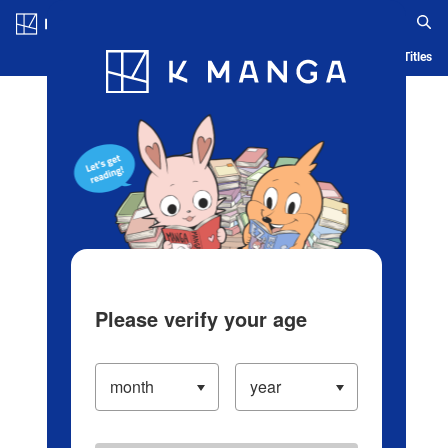
Log in/Create Account
Blog
App
Ranking
History
Serialized Titles
Please verify your age