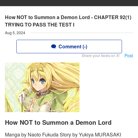
How NOT to Summon a Demon Lord - CHAPTER 92(1)
TRYING TO PASS THE TEST I
Aug 5, 2024
Comment (-)
Post
Share your faves on X!
How NOT to Summon a Demon Lord
Manga by Naoto Fukuda Story by Yukiya MURASAKI