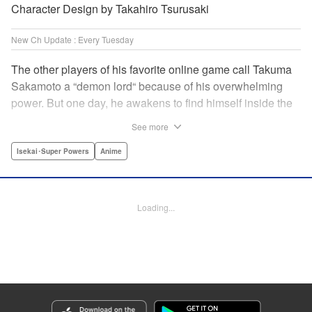
Character Design by Takahiro Tsurusaki
New Ch Update : Every Tuesday
The other players of his favorite online game call Takuma
Sakamoto a “demon lord“ because of his overwhelming
power. But one day, he awakens to find himself inside the
game, with two beautiful women claiming to have
See more
summoned him! Takuma hides his social anxiety by
playing the part of his boastful and brash character, Diablo!
Isekai･Super Powers
Anime
Can he adjust in time to figure out how to survive?! "
Translation by Garrison Denim, Lettering by Charles
Pritchett, Seven Seas Entertainment | Translation by
Loading...
Nathan Collins, Lettering by Rina Mapa, KPS Products
Corp.
Manga Details
Category: Manga
Genre: Isekai･Super Powers, Anime
Title in Japanese: 異世界魔王と召喚少女の奴隷魔術