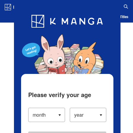
Log in/Create Account
Blog
App
Ranking
History
Serialized Titles
Please verify your age