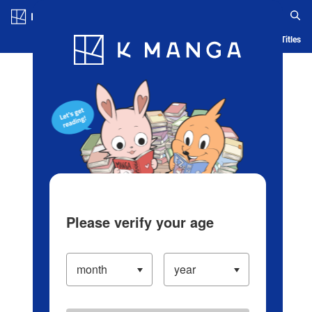
Log in/Create Account
Blog
App
Ranking
History
Serialized Titles
Please verify your age