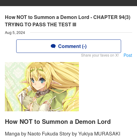
How NOT to Summon a Demon Lord - CHAPTER 94(3)
TRYING TO PASS THE TEST III
Aug 5, 2024
Comment (-)
Post
Share your faves on X!
How NOT to Summon a Demon Lord
Manga by Naoto Fukuda Story by Yukiya MURASAKI