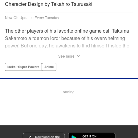
Character Design by Takahiro Tsurusaki
New Ch Update : Every Tuesday
The other players of his favorite online game call Takuma
Sakamoto a “demon lord“ because of his overwhelming
power. But one day, he awakens to find himself inside the
game, with two beautiful women claiming to have
See more
summoned him! Takuma hides his social anxiety by
playing the part of his boastful and brash character, Diablo!
Isekai･Super Powers
Anime
Can he adjust in time to figure out how to survive?! "
Translation by Garrison Denim, Lettering by Charles
Pritchett, Seven Seas Entertainment | Translation by
Loading...
Nathan Collins, Lettering by Rina Mapa, KPS Products
Corp.
Manga Details
Category: Manga
Genre: Isekai･Super Powers, Anime
Title in Japanese: 異世界魔王と召喚少女の奴隷魔術