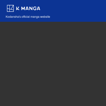
Kodansha's official manga website