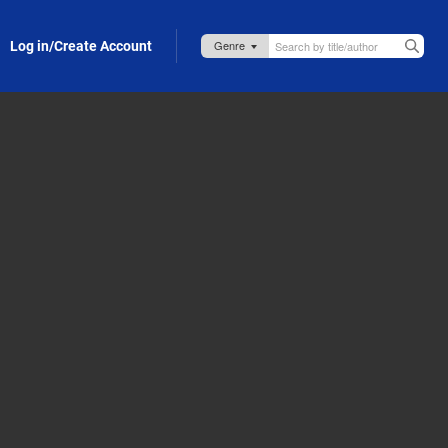
Log in/Create Account