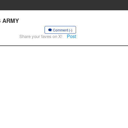
S ARMY
Comment (-)
Post
Share your faves on X!