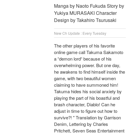
Manga by Naoto Fukuda Story by
Yukiya MURASAKI Character
Design by Takahiro Tsurusaki
New Ch Update : Every Tuesday
The other players of his favorite
online game call Takuma Sakamoto
a “demon lord“ because of his
overwhelming power. But one day,
he awakens to find himself inside the
game, with two beautiful women
claiming to have summoned him!
Takuma hides his social anxiety by
playing the part of his boastful and
brash character, Diablo! Can he
adjust in time to figure out how to
survive?! " Translation by Garrison
Denim, Lettering by Charles
Pritchett, Seven Seas Entertainment