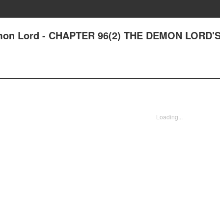
on Lord - CHAPTER 96(2) THE DEMON LORD'
Loading...