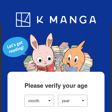
Blog
App
Ranking
History
Serialized Titles
Please verify your age