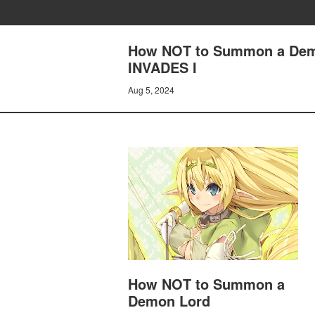
How NOT to Summon a Dem
INVADES I
Aug 5, 2024
How NOT to Summon a
Demon Lord