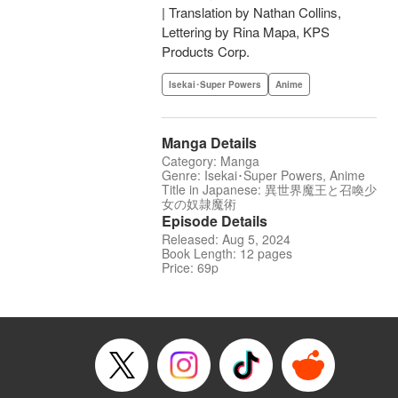
| Translation by Nathan Collins,
Lettering by Rina Mapa, KPS
Products Corp.
Isekai･Super Powers
Anime
Manga Details
Category: Manga
Genre: Isekai･Super Powers, Anime
Title in Japanese: 異世界魔王と召喚少
女の奴隷魔術
Episode Details
Released: Aug 5, 2024
Book Length: 12 pages
Price: 69p