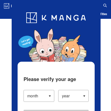
Log in/Create Account
Blog
App
Ranking
History
Serialized Titles
Please verify your age