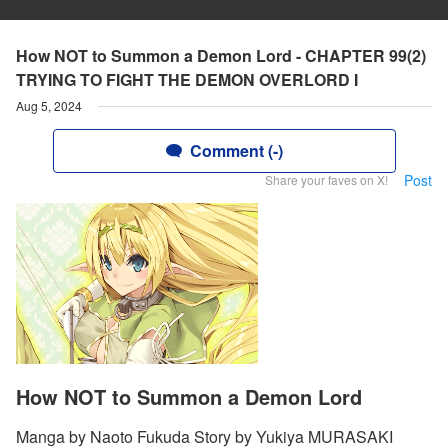
How NOT to Summon a Demon Lord - CHAPTER 99(2)
TRYING TO FIGHT THE DEMON OVERLORD I
Aug 5, 2024
Comment (-)
Post
Share your faves on X!
How NOT to Summon a Demon Lord
Manga by Naoto Fukuda Story by Yukiya MURASAKI