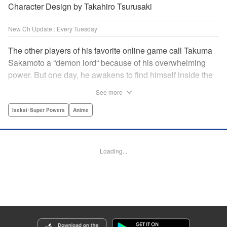
Character Design by Takahiro Tsurusaki
New Ch Update : Every Tuesday
The other players of his favorite online game call Takuma
Sakamoto a “demon lord“ because of his overwhelming
power. But one day, he awakens to find himself inside the
game, with two beautiful women claiming to have
See more
summoned him! Takuma hides his social anxiety by
playing the part of his boastful and brash character, Diablo!
Isekai･Super Powers
Anime
Can he adjust in time to figure out how to survive?! "
Translation by Garrison Denim, Lettering by Charles
Pritchett, Seven Seas Entertainment | Translation by
Loading...
Nathan Collins, Lettering by Rina Mapa, KPS Products
Corp.
Manga Details
Category: Manga
Genre: Isekai･Super Powers, Anime
Title in Japanese: 異世界魔王と召喚少女の奴隷魔術