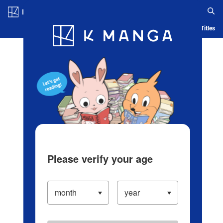
Log in/Create Account
Blog
App
Ranking
History
Serialized Titles
Please verify your age