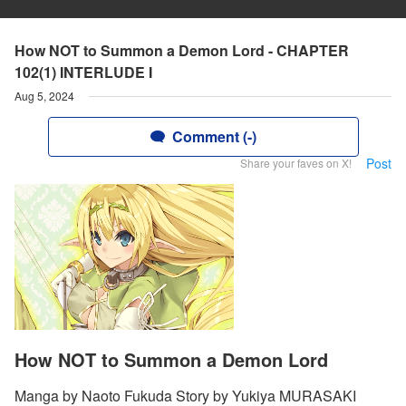
How NOT to Summon a Demon Lord - CHAPTER
102(1) INTERLUDE I
Aug 5, 2024
Comment (-)
Post
Share your faves on X!
How NOT to Summon a Demon Lord
Manga by Naoto Fukuda Story by Yukiya MURASAKI