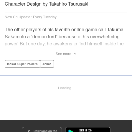
Character Design by Takahiro Tsurusaki
New Ch Update : Every Tuesday
The other players of his favorite online game call Takuma
Sakamoto a “demon lord“ because of his overwhelming
power. But one day, he awakens to find himself inside the
game, with two beautiful women claiming to have
See more
summoned him! Takuma hides his social anxiety by
playing the part of his boastful and brash character, Diablo!
Isekai･Super Powers
Anime
Can he adjust in time to figure out how to survive?! "
Translation by Garrison Denim, Lettering by Charles
Pritchett, Seven Seas Entertainment | Translation by
Loading...
Nathan Collins, Lettering by Rina Mapa, KPS Products
Corp.
Manga Details
Category: Manga
Genre: Isekai･Super Powers, Anime
Title in Japanese: 異世界魔王と召喚少女の奴隷魔術